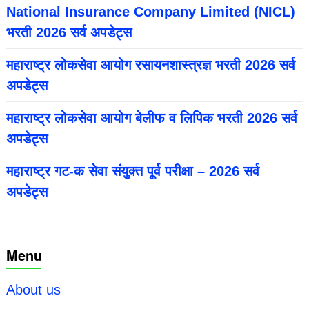
National Insurance Company Limited (NICL)
भरती 2026 सर्व अपडेट्स
महाराष्ट्र लोकसेवा आयोग रसायनशास्त्रज्ञ भरती 2026 सर्व
अपडेट्स
महाराष्ट्र लोकसेवा आयोग बेलीफ व लिपिक भरती 2026 सर्व
अपडेट्स
महाराष्ट्र गट-क सेवा संयुक्त पूर्व परीक्षा – 2026 सर्व
अपडेट्स
Menu
About us