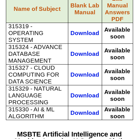
Blank Lab
Manual
Name of Subject
Manual
Answers
PDF
315319 -
Available
OPERATING
Download
soon
SYSTEM
315324 -
ADVANCE
Available
DATABASE
Download
soon
MANAGEMENT
315327 -
CLOUD
Available
COMPUTING FOR
Download
soon
DATA SCIENCE
315329 -
NATURAL
Available
LANGUAGE
Download
soon
PROCESSING
315330 -
AI & ML
Available
Download
ALGORITHM
soon
MSBTE Artificial Intelligence and