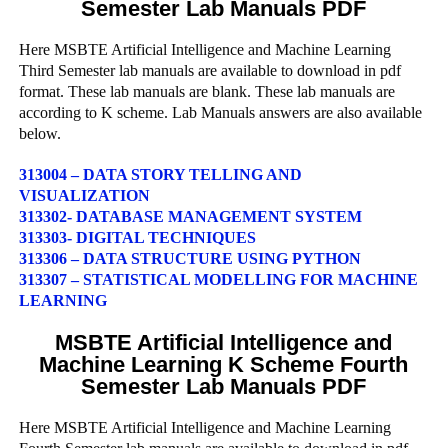
Semester Lab Manuals PDF
Here MSBTE Artificial Intelligence and Machine Learning
Third Semester lab manuals are available to download in pdf
format. These lab manuals are blank. These lab manuals are
according to K scheme. Lab Manuals answers are also available
below.
313004 – DATA STORY TELLING AND
VISUALIZATION
313302- DATABASE MANAGEMENT SYSTEM
313303- DIGITAL TECHNIQUES
313306 – DATA STRUCTURE USING PYTHON
313307 – STATISTICAL MODELLING FOR MACHINE
LEARNING
MSBTE Artificial Intelligence and
Machine Learning K Scheme Fourth
Semester Lab Manuals PDF
Here MSBTE Artificial Intelligence and Machine Learning