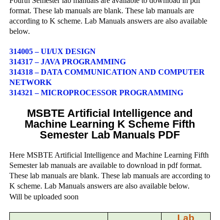
Fourth Semester lab manuals are available to download in pdf
format. These lab manuals are blank. These lab manuals are
according to K scheme. Lab Manuals answers are also available
below.
314005 – UI/UX DESIGN
314317 – JAVA PROGRAMMING
314318 – DATA COMMUNICATION AND COMPUTER
NETWORK
314321 – MICROPROCESSOR PROGRAMMING
MSBTE Artificial Intelligence and
Machine Learning K Scheme Fifth
Semester Lab Manuals PDF
Here MSBTE Artificial Intelligence and Machine Learning Fifth
Semester lab manuals are available to download in pdf format.
These lab manuals are blank. These lab manuals are according to
K scheme. Lab Manuals answers are also available below.
Will be uploaded soon
Lab