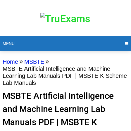
MENU
Home
MSBTE
MSBTE Artificial Intelligence and Machine
Learning Lab Manuals PDF | MSBTE K Scheme
Lab Manuals
MSBTE Artificial Intelligence
and Machine Learning Lab
Manuals PDF | MSBTE K