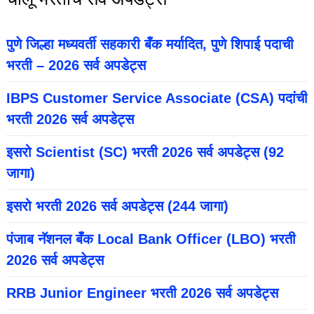
पुणे जिल्हा मध्यवर्ती सहकारी बँक मर्यादित, पुणे शिपाई पदाची
भरती – 2026 सर्व अपडेट्स
IBPS Customer Service Associate (CSA) पदांची
भरती 2026 सर्व अपडेट्स
इसरो Scientist (SC) भरती 2026 सर्व अपडेट्स (92
जागा)
इसरो भरती 2026 सर्व अपडेट्स (244 जागा)
पंजाब नॅशनल बँक Local Bank Officer (LBO) भरती
2026 सर्व अपडेट्स
RRB Junior Engineer भरती 2026 सर्व अपडेट्स