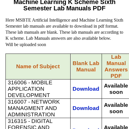
Machine Learning K Scheme Sixth
Semester Lab Manuals PDF
Here MSBTE Artificial Intelligence and Machine Learning Sixth
Semester lab manuals are available to download in pdf format.
These lab manuals are blank. These lab manuals are according to
K scheme. Lab Manuals answers are also available below.
Will be uploaded soon
Lab
Blank Lab
Manual
Name of Subject
Manual
Answers
PDF
316006 -
MOBILE
Available
APPLICATION
Download
soon
DEVELOPMENT
316007 -
NETWORK
Available
MANAGMENT AND
Download
soon
ADMINISTRATION
316315 -
DIGITAL
FORENSIC AND
Available