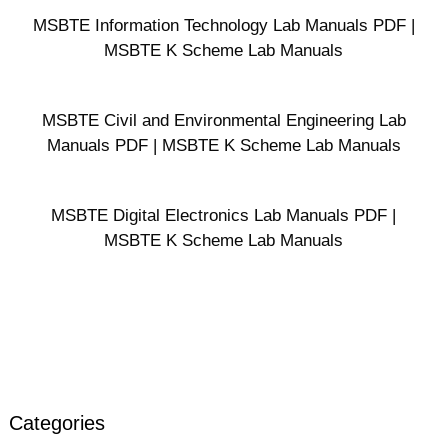
MSBTE Information Technology Lab Manuals PDF |
MSBTE K Scheme Lab Manuals
MSBTE Civil and Environmental Engineering Lab
Manuals PDF | MSBTE K Scheme Lab Manuals
MSBTE Digital Electronics Lab Manuals PDF |
MSBTE K Scheme Lab Manuals
Categories