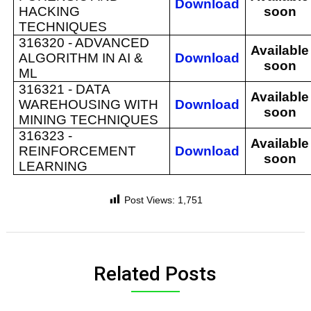
Download
HACKING
soon
TECHNIQUES
316320 -
ADVANCED
Available
ALGORITHM IN AI &
Download
soon
ML
316321 -
DATA
Available
WAREHOUSING WITH
Download
soon
MINING TECHNIQUES
316323 -
Available
REINFORCEMENT
Download
soon
LEARNING
Post Views:
1,751
Related Posts