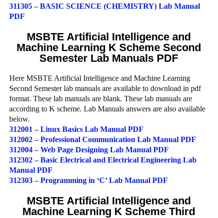
311305 – BASIC SCIENCE (CHEMISTRY) Lab Manual
PDF
MSBTE Artificial Intelligence and
Machine Learning K Scheme Second
Semester Lab Manuals PDF
Here MSBTE Artificial Intelligence and Machine Learning
Second Semester lab manuals are available to download in pdf
format. These lab manuals are blank. These lab manuals are
according to K scheme. Lab Manuals answers are also available
below.
312001 – Linux Basics Lab Manual PDF
312002 – Professional Communication Lab Manual PDF
312004 – Web Page Designing Lab Manual PDF
312302 – Basic Electrical and Electrical Engineering Lab
Manual PDF
312303 – Programming in ‘C’ Lab Manual PDF
MSBTE Artificial Intelligence and
Machine Learning K Scheme Third