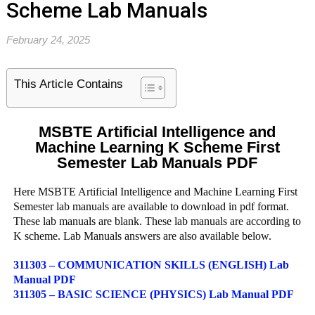
Scheme Lab Manuals
February 24, 2025
This Article Contains
MSBTE Artificial Intelligence and
Machine Learning K Scheme First
Semester Lab Manuals PDF
Here MSBTE Artificial Intelligence and Machine Learning First
Semester lab manuals are available to download in pdf format.
These lab manuals are blank. These lab manuals are according to
K scheme. Lab Manuals answers are also available below.
311303 – COMMUNICATION SKILLS (ENGLISH) Lab
Manual PDF
311305 – BASIC SCIENCE (PHYSICS) Lab Manual PDF