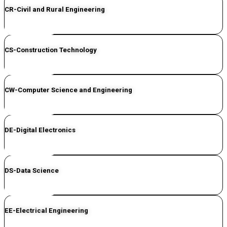
CR-Civil and Rural Engineering
CLICK HERE
CS-Construction Technology
CLICK HERE
CW-Computer Science and Engineering
CLICK HERE
DE-Digital Electronics
CLICK HERE
DS-Data Science
CLICK HERE
EE-Electrical Engineering