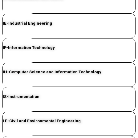
CLICK HERE
IE-Industrial Engineering
CLICK HERE
IF-Information Technology
CLICK HERE
IH-Computer Science and Information Technology
CLICK HERE
IS-Instrumentation
CLICK HERE
LE-Civil and Environmental Engineering
CLICK HERE