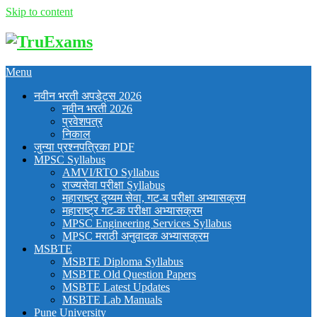
Skip to content
Menu
नवीन भरती अपडेट्स 2026
नवीन भरती 2026
प्रवेशपत्र
निकाल
जुन्या प्रश्नपत्रिका PDF
MPSC Syllabus
AMVI/RTO Syllabus
राज्यसेवा परीक्षा Syllabus
महाराष्ट्र दुय्यम सेवा, गट-ब परीक्षा अभ्यासक्रम
महाराष्ट्र गट-क परीक्षा अभ्यासक्रम
MPSC Engineering Services Syllabus
MPSC मराठी अनुवादक अभ्यासक्रम
MSBTE
MSBTE Diploma Syllabus
MSBTE Old Question Papers
MSBTE Latest Updates
MSBTE Lab Manuals
Pune University