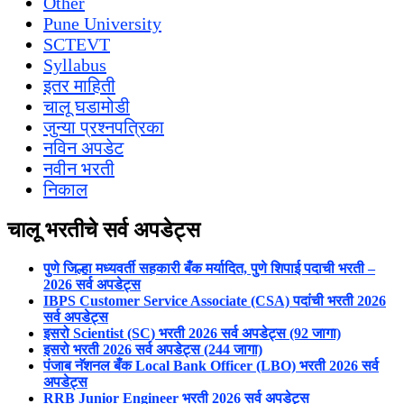
Other
Pune University
SCTEVT
Syllabus
इतर माहिती
चालू घडामोडी
जुन्या प्रश्नपत्रिका
नविन अपडेट
नवीन भरती
निकाल
चालू भरतीचे सर्व अपडेट्स
पुणे जिल्हा मध्यवर्ती सहकारी बँक मर्यादित, पुणे शिपाई पदाची भरती –
2026 सर्व अपडेट्स
IBPS Customer Service Associate (CSA) पदांची भरती 2026
सर्व अपडेट्स
इसरो Scientist (SC) भरती 2026 सर्व अपडेट्स (92 जागा)
इसरो भरती 2026 सर्व अपडेट्स (244 जागा)
पंजाब नॅशनल बँक Local Bank Officer (LBO) भरती 2026 सर्व
अपडेट्स
RRB Junior Engineer भरती 2026 सर्व अपडेट्स