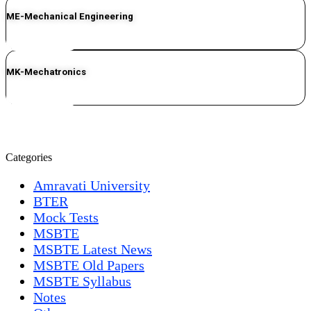
ME-Mechanical Engineering
CLICK HERE
MK-Mechatronics
CLICK HERE
Categories
Amravati University
BTER
Mock Tests
MSBTE
MSBTE Latest News
MSBTE Old Papers
MSBTE Syllabus
Notes