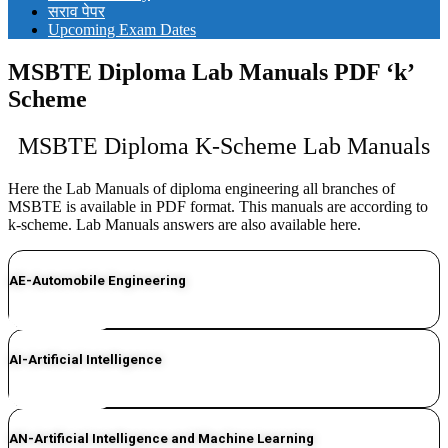
सराव पेपर
Upcoming Exam Dates
MSBTE Diploma Lab Manuals PDF ‘k’
Scheme
MSBTE Diploma K-Scheme Lab Manuals
Here the Lab Manuals of diploma engineering all branches of
MSBTE is available in PDF format. This manuals are according to
k-scheme. Lab Manuals answers are also available here.
AE-Automobile Engineering
CLICK HERE
AI-Artificial Intelligence
CLICK HERE
AN-Artificial Intelligence and Machine Learning