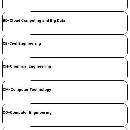
CLICK HERE
BD-Cloud Computing and Big Data
CLICK HERE
CE-Civil Engineering
CLICK HERE
CH-Chemical Engineering
CLICK HERE
CM-Computer Technology
CLICK HERE
CO-Computer Engineering
CLICK HERE