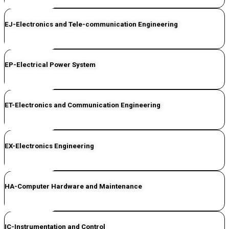
CLICK HERE
EJ-Electronics and Tele-communication Engineering
CLICK HERE
EP-Electrical Power System
CLICK HERE
ET-Electronics and Communication Engineering
CLICK HERE
EX-Electronics Engineering
CLICK HERE
HA-Computer Hardware and Maintenance
CLICK HERE
IC-Instrumentation and Control