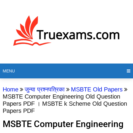
MENU
Home
जुन्या प्रश्नपत्रिका
MSBTE Old Papers
MSBTE Computer Engineering Old Question
Papers PDF । MSBTE k Scheme Old Question
Papers PDF
MSBTE Computer Engineering