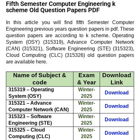
Fifth Semester Computer Engineering k
scheme Old Question Papers PDF
In this article you will find fifth Semester Computer
Engineering previous years question papers in pdf. These
question papers are according to k scheme.
Operating
System (OSY)
(315319),
Advance Computer Network
(CAN)
(315321),
Software Engineering (STE)
(315323),
Cloud Computing (CLC)
(315326) old question papers
are available here.
Name of Subject &
Exam
Download
code
& Year
Link
315319 – Operating
Winter-
Download
System (OSY)
2025
315321 – Advance
Winter-
Download
Computer Network (CAN)
2025
315323 – Software
Winter-
Download
Engineering (STE)
2025
315325 – Cloud
Winter-
Download
Computing (CLC)
2025