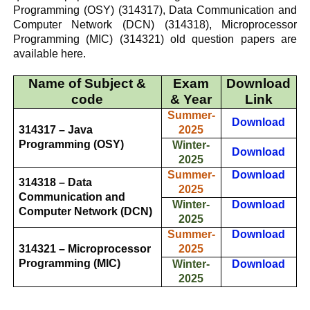
Programming (OSY)
(314317),
Data Communication and
Computer Network (DCN)
(314318),
Microprocessor
Programming (MIC)
(314321) old question papers are
available here.
Name of Subject &
Exam
Download
code
& Year
Link
Summer-
Download
314317 – Java
2025
Programming (OSY)
Winter-
Download
2025
Summer-
Download
314318 – Data
2025
Communication and
Winter-
Download
Computer Network (DCN)
2025
Summer-
Download
314321 – Microprocessor
2025
Programming (MIC)
Winter-
Download
2025