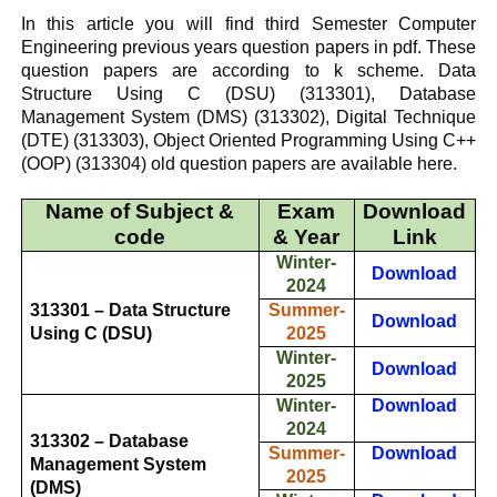
In this article you will find third Semester Computer
Engineering previous years question papers in pdf.
These
question papers are according to k scheme.
Data
Structure Using C (DSU)
(313301),
Database
Management System (DMS)
(313302),
Digital Technique
(DTE)
(313303),
Object Oriented Programming Using C++
(OOP)
(313304) old question papers are available here.
Name of Subject &
Exam
Download
code
& Year
Link
Winter-
Download
2024
313301 – Data Structure
Summer-
Download
Using C (DSU)
2025
Winter-
Download
2025
Winter-
Download
2024
313302 – Database
Summer-
Download
Management System
2025
(DMS)