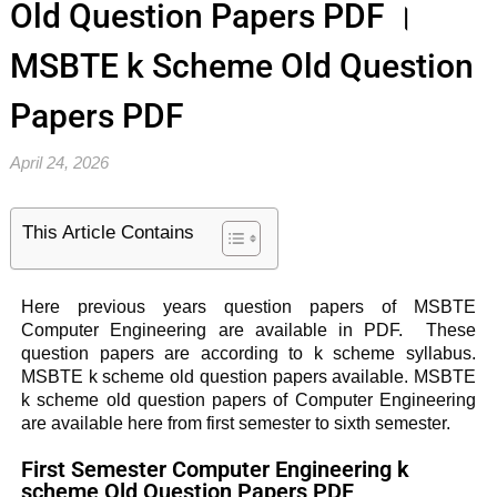
Old Question Papers PDF ।
MSBTE k Scheme Old Question
Papers PDF
April 24, 2026
This Article Contains
Here previous years question papers of MSBTE
Computer Engineering are available in PDF. These
question papers are according to k scheme syllabus.
MSBTE k scheme old question papers available. MSBTE
k scheme old question papers of Computer Engineering
are available here from first semester to sixth semester.
First Semester Computer Engineering k
scheme Old Question Papers PDF