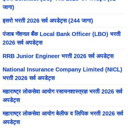
जागा)
इसरो भरती 2026 सर्व अपडेट्स (244 जागा)
पंजाब नॅशनल बँक Local Bank Officer (LBO) भरती
2026 सर्व अपडेट्स
RRB Junior Engineer भरती 2026 सर्व अपडेट्स
National Insurance Company Limited (NICL)
भरती 2026 सर्व अपडेट्स
महाराष्ट्र लोकसेवा आयोग रसायनशास्त्रज्ञ भरती 2026 सर्व
अपडेट्स
महाराष्ट्र लोकसेवा आयोग बेलीफ व लिपिक भरती 2026 सर्व
अपडेट्स