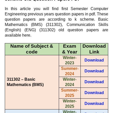
In this article you will find first Semester Computer
Engineering previous years question papers in pdf. These
question papers are according to k scheme. Basic
Mathematics (BMS) (311302), Communication Skills
(English) (ENG) (311302) old question papers are
available here.
Name of Subject &
Exam
Download
code
& Year
Link
Winter-
Download
2023
Summer-
Download
2024
311302 – Basic
Winter-
Download
Mathematics (BMS)
2024
Summer-
Download
2025
Winter-
Download
2025
Winter-