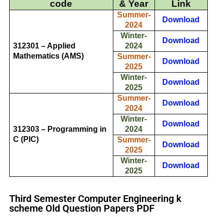
code
& Year
Link
Summer-
Download
2024
Winter-
Download
312301 – Applied
2024
Mathematics (AMS)
Summer-
Download
2025
Winter-
Download
2025
Summer-
Download
2024
Winter-
Download
312303 – Programming in
2024
C (PIC)
Summer-
Download
2025
Winter-
Download
2025
Third Semester Computer Engineering k
scheme Old Question Papers PDF