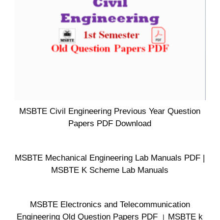
MSBTE Civil Engineering Previous Year Question
Papers PDF Download
MSBTE Mechanical Engineering Lab Manuals PDF |
MSBTE K Scheme Lab Manuals
MSBTE Electronics and Telecommunication
Engineering Old Question Papers PDF । MSBTE k