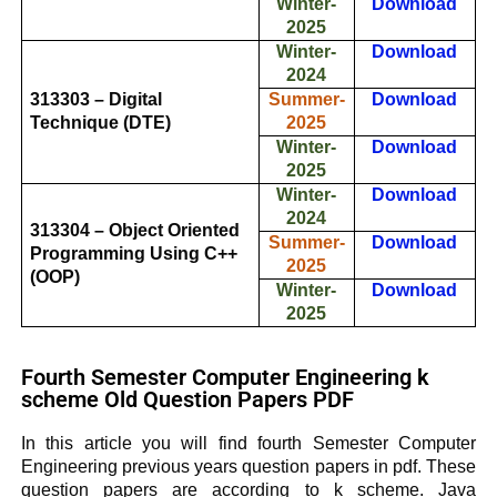
Winter-
Download
2025
Winter-
Download
2024
313303 – Digital
Summer-
Download
Technique (DTE)
2025
Winter-
Download
2025
Winter-
Download
2024
313304 – Object Oriented
Summer-
Download
Programming Using C++
2025
(OOP)
Winter-
Download
2025
Fourth Semester Computer Engineering k
scheme Old Question Papers PDF
In this article you will find fourth Semester Computer
Engineering previous years question papers in pdf. These
question papers are according to k scheme.
Java