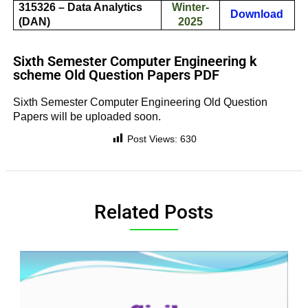
315326 – Data Analytics
Winter-
Download
(DAN)
2025
Sixth Semester Computer Engineering k
scheme Old Question Papers PDF
Sixth Semester Computer Engineering Old Question
Papers will be uploaded soon.
Post Views:
630
Related Posts