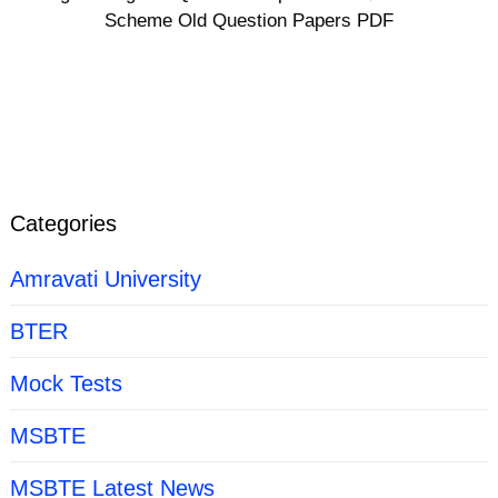
Scheme Old Question Papers PDF
Categories
Amravati University
BTER
Mock Tests
MSBTE
MSBTE Latest News