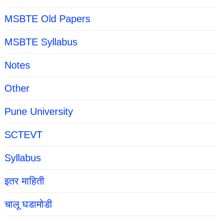
MSBTE Old Papers
MSBTE Syllabus
Notes
Other
Pune University
SCTEVT
Syllabus
इतर माहिती
चालू घडामोडी