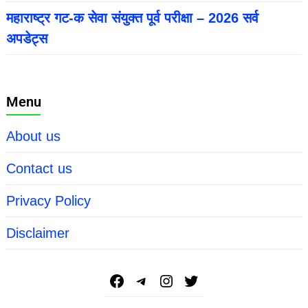
महाराष्ट्र गट-क सेवा संयुक्त पूर्व परीक्षा – 2026 सर्व
अपडेट्स
Menu
About us
Contact us
Privacy Policy
Disclaimer