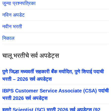
जुन्या प्रश्नपत्रिका
नविन अपडेट
नवीन भरती
निकाल
चालू भरतीचे सर्व अपडेट्स
पुणे जिल्हा मध्यवर्ती सहकारी बँक मर्यादित, पुणे शिपाई पदाची
भरती – 2026 सर्व अपडेट्स
IBPS Customer Service Associate (CSA) पदांची
भरती 2026 सर्व अपडेट्स
इसरो Scientist (SC) भरती 2026 सर्व अपडेट्स (92