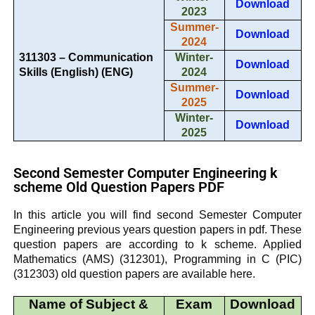
Download
2023
Summer-
Download
2024
311303 – Communication
Winter-
Download
Skills (English) (ENG)
2024
Summer-
Download
2025
Winter-
Download
2025
Second Semester Computer Engineering k
scheme Old Question Papers PDF
In this article you will find second Semester Computer
Engineering previous years question papers in pdf. These
question papers are according to k scheme. Applied
Mathematics (AMS) (312301),
Programming in C (PIC)
(312303) old question papers are available here.
Name of Subject &
Exam
Download