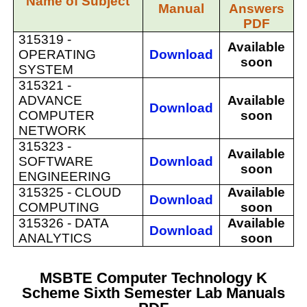
Name of Subject
Manual
Answers
PDF
315319 -
Available
OPERATING
Download
soon
SYSTEM
315321 -
ADVANCE
Available
Download
COMPUTER
soon
NETWORK
315323 -
Available
SOFTWARE
Download
soon
ENGINEERING
315325 -
CLOUD
Available
Download
COMPUTING
soon
315326 -
DATA
Available
Download
ANALYTICS
soon
MSBTE Computer Technology K
Scheme Sixth Semester Lab Manuals