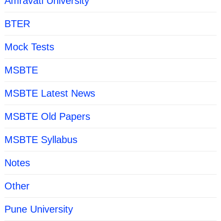
Amravati University
BTER
Mock Tests
MSBTE
MSBTE Latest News
MSBTE Old Papers
MSBTE Syllabus
Notes
Other
Pune University