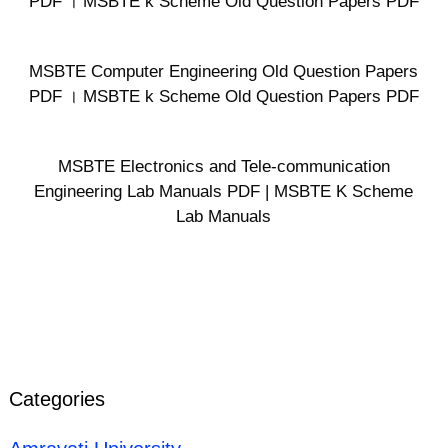
PDF । MSBTE k Scheme Old Question Papers PDF
MSBTE Computer Engineering Old Question Papers
PDF । MSBTE k Scheme Old Question Papers PDF
MSBTE Electronics and Tele-communication
Engineering Lab Manuals PDF | MSBTE K Scheme
Lab Manuals
Categories