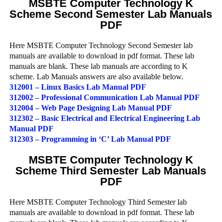
MSBTE Computer Technology K
Scheme Second Semester Lab Manuals
PDF
Here MSBTE Computer Technology Second Semester lab
manuals are available to download in pdf format. These lab
manuals are blank. These lab manuals are according to K
scheme. Lab Manuals answers are also available below.
312001 – Linux Basics Lab Manual PDF
312002 – Professional Communication Lab Manual PDF
312004 – Web Page Designing Lab Manual PDF
312302 – Basic Electrical and Electrical Engineering Lab
Manual PDF
312303 – Programming in ‘C’ Lab Manual PDF
MSBTE Computer Technology K
Scheme Third Semester Lab Manuals
PDF
Here MSBTE Computer Technology Third Semester lab
manuals are available to download in pdf format. These lab