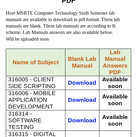
PDF
Here MSBTE Computer Technology Sixth Semester lab
manuals are available to download in pdf format. These lab
manuals are blank. These lab manuals are according to K
scheme. Lab Manuals answers are also available below.
Will be uploaded soon
Lab
Blank Lab
Manual
Name of Subject
Manual
Answers
PDF
316005 -
CLIENT
Available
Download
SIDE SCRIPTING
soon
316006 -
MOBILE
Available
APPLICATION
Download
soon
DEVELOPMENT
316314 -
Available
SOFTWARE
Download
soon
TESTING
316315 -
DIGITAL