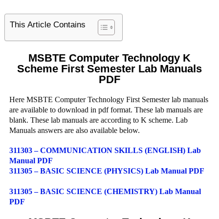
This Article Contains
MSBTE Computer Technology K
Scheme First Semester Lab Manuals
PDF
Here MSBTE Computer Technology First Semester lab manuals
are available to download in pdf format. These lab manuals are
blank. These lab manuals are according to K scheme. Lab
Manuals answers are also available below.
311303 – COMMUNICATION SKILLS (ENGLISH) Lab
Manual PDF
311305 – BASIC SCIENCE (PHYSICS) Lab Manual PDF
311305 – BASIC SCIENCE (CHEMISTRY) Lab Manual
PDF