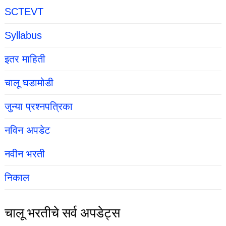
SCTEVT
Syllabus
इतर माहिती
चालू घडामोडी
जुन्या प्रश्नपत्रिका
नविन अपडेट
नवीन भरती
निकाल
चालू भरतीचे सर्व अपडेट्स