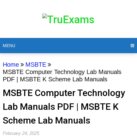
MENU
Home
MSBTE
MSBTE Computer Technology Lab Manuals
PDF | MSBTE K Scheme Lab Manuals
MSBTE Computer Technology
Lab Manuals PDF | MSBTE K
Scheme Lab Manuals
February 24, 2025