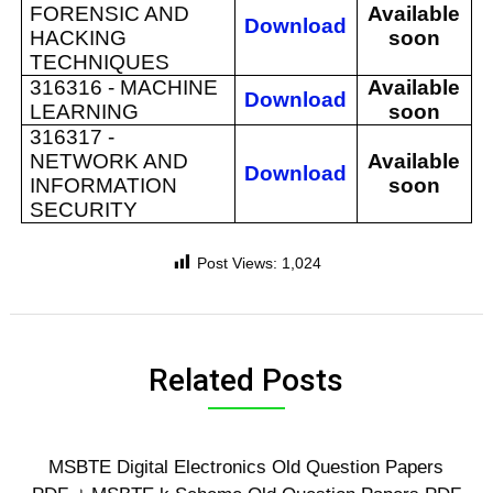
FORENSIC AND
Available
Download
HACKING
soon
TECHNIQUES
316316 -
MACHINE
Available
Download
LEARNING
soon
316317 -
NETWORK AND
Available
Download
INFORMATION
soon
SECURITY
Post Views:
1,024
Related Posts
MSBTE Digital Electronics Old Question Papers