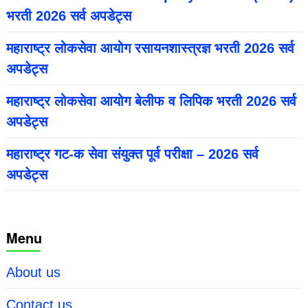
भरती 2026 सर्व अपडेट्स
महाराष्ट्र लोकसेवा आयोग रसायनशास्त्रज्ञ भरती 2026 सर्व
अपडेट्स
महाराष्ट्र लोकसेवा आयोग बेलीफ व लिपिक भरती 2026 सर्व
अपडेट्स
महाराष्ट्र गट-क सेवा संयुक्त पूर्व परीक्षा – 2026 सर्व
अपडेट्स
Menu
About us
Contact us