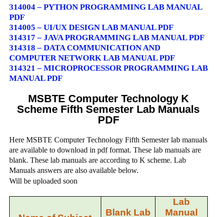
314004 – PYTHON PROGRAMMING LAB MANUAL
PDF
314005 – UI/UX DESIGN LAB MANUAL PDF
314317 – JAVA PROGRAMMING LAB MANUAL PDF
314318 – DATA COMMUNICATION AND
COMPUTER NETWORK LAB MANUAL PDF
314321 – MICROPROCESSOR PROGRAMMING LAB
MANUAL PDF
MSBTE Computer Technology K
Scheme Fifth Semester Lab Manuals
PDF
Here MSBTE Computer Technology Fifth Semester lab manuals
are available to download in pdf format. These lab manuals are
blank. These lab manuals are according to K scheme. Lab
Manuals answers are also available below.
Will be uploaded soon
Lab
Blank Lab
Manual