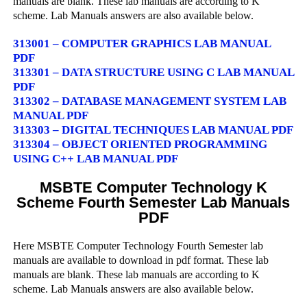
manuals are blank. These lab manuals are according to K
scheme. Lab Manuals answers are also available below.
313001 – COMPUTER GRAPHICS LAB MANUAL
PDF
313301 – DATA STRUCTURE USING C LAB MANUAL
PDF
313302 – DATABASE MANAGEMENT SYSTEM LAB
MANUAL PDF
313303 – DIGITAL TECHNIQUES LAB MANUAL PDF
313304 – OBJECT ORIENTED PROGRAMMING
USING C++ LAB MANUAL PDF
MSBTE Computer Technology K
Scheme Fourth Semester Lab Manuals
PDF
Here MSBTE Computer Technology Fourth Semester lab
manuals are available to download in pdf format. These lab
manuals are blank. These lab manuals are according to K
scheme. Lab Manuals answers are also available below.