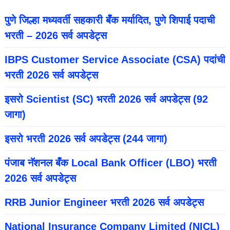
पुणे जिल्हा मध्यवर्ती सहकारी बँक मर्यादित, पुणे शिपाई पदाची
भरती – 2026 सर्व अपडेट्स
IBPS Customer Service Associate (CSA) पदांची
भरती 2026 सर्व अपडेट्स
इसरो Scientist (SC) भरती 2026 सर्व अपडेट्स (92
जागा)
इसरो भरती 2026 सर्व अपडेट्स (244 जागा)
पंजाब नॅशनल बँक Local Bank Officer (LBO) भरती
2026 सर्व अपडेट्स
RRB Junior Engineer भरती 2026 सर्व अपडेट्स
National Insurance Company Limited (NICL)