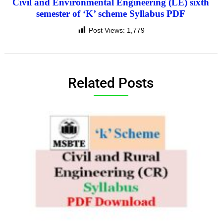
Civil and Environmental Engineering (LE) sixth
semester of ‘K’ scheme Syllabus PDF
Post Views:
1,779
Related Posts