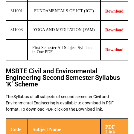
311001
FUNDAMENTALS OF ICT (ICT)
Download
311003
YOGA AND MEDITATION (YAM)
Download
First Semester All Subject Syllabus
Download
in One PDF
MSBTE Civil and Environmental
Engineering Second Semester Syllabus
‘K’ Scheme
The Syllabus of all subjects of second semester Civil and
Environmental Engineering is available to download in PDF
format. To download PDF, click on the Download link.
PDF
Code
Subject Name
Link