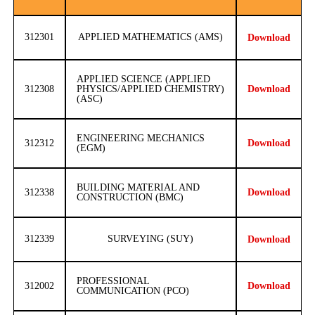
312301
APPLIED MATHEMATICS (AMS)
Download
APPLIED SCIENCE (APPLIED
312308
PHYSICS/APPLIED CHEMISTRY)
Download
(ASC)
ENGINEERING MECHANICS
312312
Download
(EGM)
BUILDING MATERIAL AND
312338
Download
CONSTRUCTION (BMC)
312339
SURVEYING (SUY)
Download
PROFESSIONAL
312002
Download
COMMUNICATION (PCO)