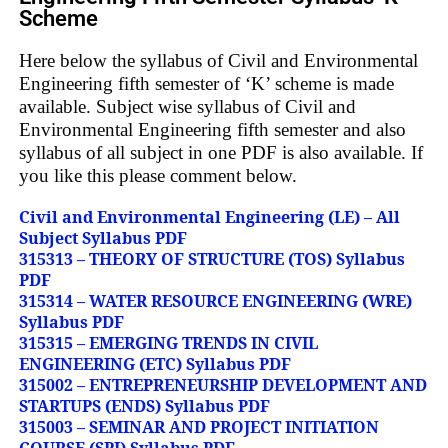
Scheme
Here below the syllabus of Civil and Environmental
Engineering fifth semester of ‘K’ scheme is made
available. Subject wise syllabus of Civil and
Environmental Engineering fifth semester and also
syllabus of all subject in one PDF is also available. If
you like this please comment below.
Civil and Environmental Engineering (LE) – All
Subject Syllabus PDF
315313 – THEORY OF STRUCTURE (TOS) Syllabus
PDF
315314 – WATER RESOURCE ENGINEERING (WRE)
Syllabus PDF
315315 – EMERGING TRENDS IN CIVIL
ENGINEERING (ETC) Syllabus PDF
315002 – ENTREPRENEURSHIP DEVELOPMENT AND
STARTUPS (ENDS) Syllabus PDF
315003 – SEMINAR AND PROJECT INITIATION
COURSE (SPI) Syllabus PDF