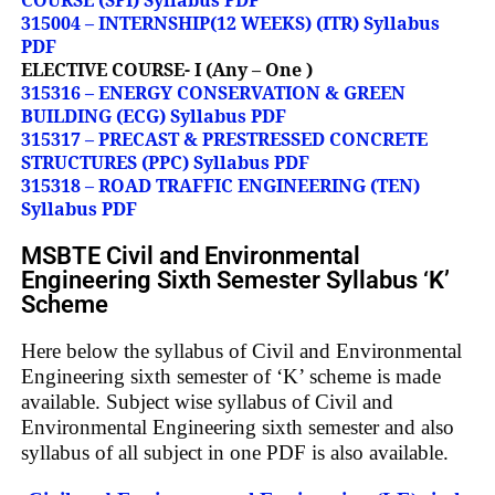
315004 – INTERNSHIP(12 WEEKS) (ITR) Syllabus
PDF
ELECTIVE COURSE- I (Any – One )
315316 – ENERGY CONSERVATION & GREEN
BUILDING (ECG) Syllabus PDF
315317 – PRECAST & PRESTRESSED CONCRETE
STRUCTURES (PPC) Syllabus PDF
315318 – ROAD TRAFFIC ENGINEERING (TEN)
Syllabus PDF
MSBTE Civil and Environmental
Engineering Sixth Semester Syllabus ‘K’
Scheme
Here below the syllabus of Civil and Environmental
Engineering sixth semester of ‘K’ scheme is made
available. Subject wise syllabus of Civil and
Environmental Engineering sixth semester and also
syllabus of all subject in one PDF is also available.