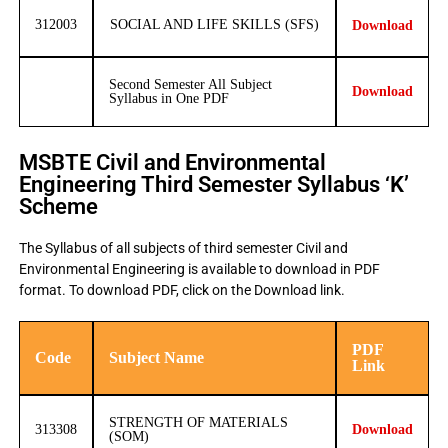
312003
SOCIAL AND LIFE SKILLS (SFS)
Download
Second Semester All Subject
Download
Syllabus in One PDF
MSBTE Civil and Environmental
Engineering Third Semester Syllabus ‘K’
Scheme
The Syllabus of all subjects of third semester Civil and
Environmental Engineering is available to download in PDF
format. To download PDF, click on the Download link.
PDF
Code
Subject Name
Link
STRENGTH OF MATERIALS
313308
Download
(SOM)