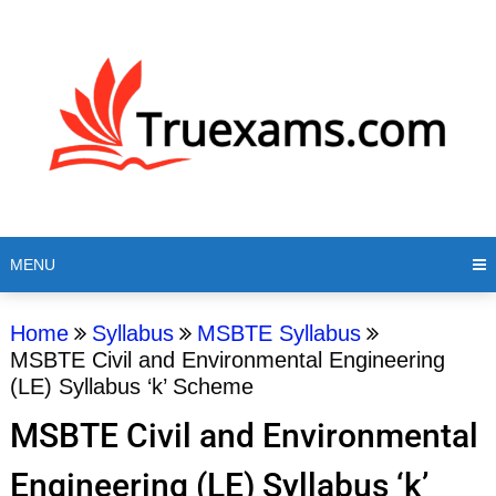
MENU
Home
Syllabus
MSBTE Syllabus
MSBTE Civil and Environmental Engineering
(LE) Syllabus ‘k’ Scheme
MSBTE Civil and Environmental
Engineering (LE) Syllabus ‘k’