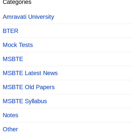
Categories
Amravati University
BTER
Mock Tests
MSBTE
MSBTE Latest News
MSBTE Old Papers
MSBTE Syllabus
Notes
Other