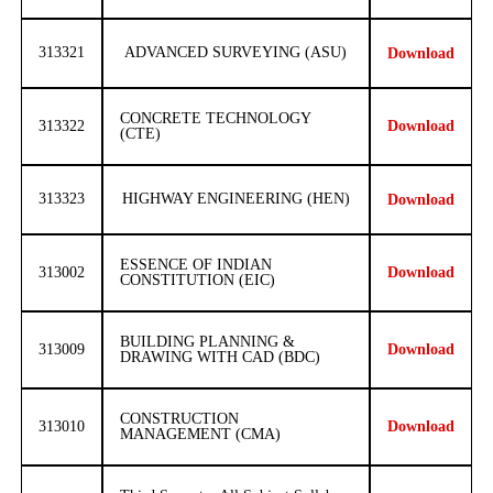
313321
ADVANCED SURVEYING (ASU)
Download
CONCRETE TECHNOLOGY
313322
Download
(CTE)
313323
HIGHWAY ENGINEERING (HEN)
Download
ESSENCE OF INDIAN
313002
Download
CONSTITUTION (EIC)
BUILDING PLANNING &
313009
Download
DRAWING WITH CAD (BDC)
CONSTRUCTION
313010
Download
MANAGEMENT (CMA)