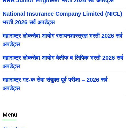
RRB Junior Engineer भरती 2026 सर्व अपडेट्स
National Insurance Company Limited (NICL)
भरती 2026 सर्व अपडेट्स
महाराष्ट्र लोकसेवा आयोग रसायनशास्त्रज्ञ भरती 2026 सर्व
अपडेट्स
महाराष्ट्र लोकसेवा आयोग बेलीफ व लिपिक भरती 2026 सर्व
अपडेट्स
महाराष्ट्र गट-क सेवा संयुक्त पूर्व परीक्षा – 2026 सर्व
अपडेट्स
Menu