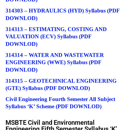
314303 – HYDRAULICS (HYD) Syllabus
(PDF
DOWNLOD)
314313 – ESTIMATING, COSTING AND
VALUATION (ECV) Syllabus
(PDF
DOWNLOD)
314314 – WATER AND WASTEWATER
ENGINEERING (WWE) Syllabus
(PDF
DOWNLOD)
314315 – GEOTECHNICAL ENGINEERING
(GTE) Syllabus
(PDF DOWNLOD)
Civil Engineering Fourth Semester All Subject
Syllabus ‘K’ Scheme
(PDF DOWNLOD)
MSBTE Civil and Environmental
Engineering Fifth Semester Syllabus ‘K’