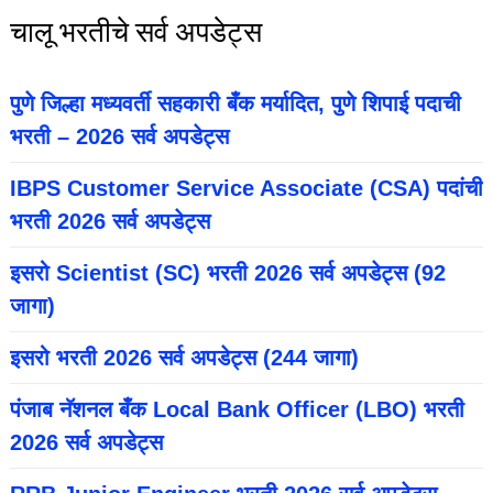
चालू भरतीचे सर्व अपडेट्स
पुणे जिल्हा मध्यवर्ती सहकारी बँक मर्यादित, पुणे शिपाई पदाची
भरती – 2026 सर्व अपडेट्स
IBPS Customer Service Associate (CSA) पदांची
भरती 2026 सर्व अपडेट्स
इसरो Scientist (SC) भरती 2026 सर्व अपडेट्स (92
जागा)
इसरो भरती 2026 सर्व अपडेट्स (244 जागा)
पंजाब नॅशनल बँक Local Bank Officer (LBO) भरती
2026 सर्व अपडेट्स