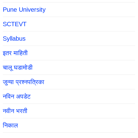
Pune University
SCTEVT
Syllabus
इतर माहिती
चालू घडामोडी
जुन्या प्रश्नपत्रिका
नविन अपडेट
नवीन भरती
निकाल