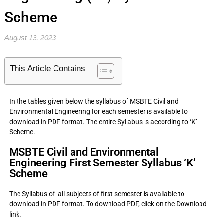
Scheme
August 13, 2023
This Article Contains
In the tables given below the syllabus of MSBTE Civil and
Environmental Engineering for each semester is available to
download in PDF format. The entire Syllabus is according to ‘K’
Scheme.
MSBTE Civil and Environmental
Engineering First Semester Syllabus ‘K’
Scheme
The Syllabus of all subjects of first semester is available to
download in PDF format. To download PDF, click on the Download
link.