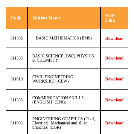
PDF
Code
Subject Name
Link
311302
BASIC MATHEMATICS (BMS)
Download
BASIC SCIENCE (BSC) PHYSICS
311305
Download
& CHEMISTY
CIVIL ENGINEERING
311010
Download
WORKSHOP (CEW)
COMMUNICATION SKILLS
311303
Download
(ENGLISH) (ENG)
ENGINEERING GRAPHICS (Civil,
311006
Electrical, Mechanical and allied
Download
branches) (EGR)