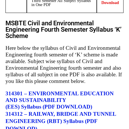
Third Semester All Subject Syllabus
Download
in One PDF
MSBTE Civil and Environmental
Engineering Fourth Semester Syllabus ‘K’
Scheme
Here below the syllabus of Civil and Environmental
Engineering fourth semester of ‘K’ scheme is made
available. Subject wise syllabus of Civil and
Environmental Engineering fourth semester and also
syllabus of all subject in one PDF is also available. If
you like this please comment below.
314301 – ENVIRONMENTAL EDUCATION
AND SUSTAINABILITY
(EES) Syllabus (PDF DOWNLOAD)
314312 – RAILWAY, BRIDGE AND TUNNEL
ENGINEERING (RBT) Syllabus
(PDF
DOWNLOD)