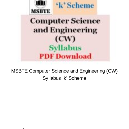
MSBTE Computer Science and Engineering (CW)
Syllabus ‘k’ Scheme