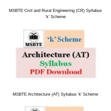
MSBTE Civil and Rural Engineering (CR) Syllabus
‘k’ Scheme
MSBTE Architecture (AT) Syllabus ‘k’ Scheme