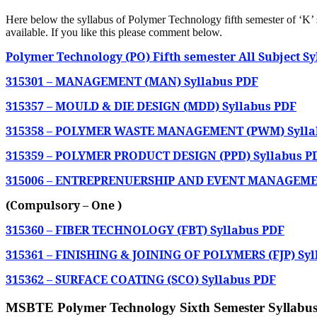
Here below the syllabus of Polymer Technology
fifth semester of ‘K
available. If you like this please comment below.
Polymer Technology (PO) Fifth semester All Subject S
315301 – MANAGEMENT (MAN) Syllabus PDF
315357 – MOULD & DIE DESIGN (MDD) Syllabus PDF
315358 – POLYMER WASTE MANAGEMENT (PWM) Sylla
315359 – POLYMER PRODUCT DESIGN (PPD) Syllabus P
315006 – ENTREPRENUERSHIP AND EVENT MANAGEMEN
(Compulsory – One )
315360 – FIBER TECHNOLOGY (FBT) Syllabus PDF
315361 – FINISHING & JOINING OF POLYMERS (FJP) Syl
315362 – SURFACE COATING (SCO) Syllabus PDF
MSBTE Polymer Technology Sixth Semester Syllabus