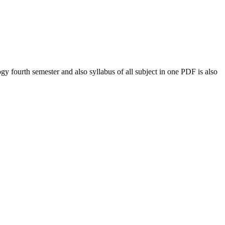
ogy
fourth semester and also syllabus of all subject in one PDF is also