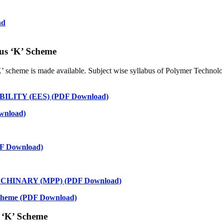
ad
us ‘K’ Scheme
K’ scheme is made available. Subject wise syllabus of Polymer Technol
ITY (EES) (PDF Download)
nload)
 Download)
HINARY (MPP) (PDF Download)
 Scheme (PDF Download)
 ‘K’ Scheme