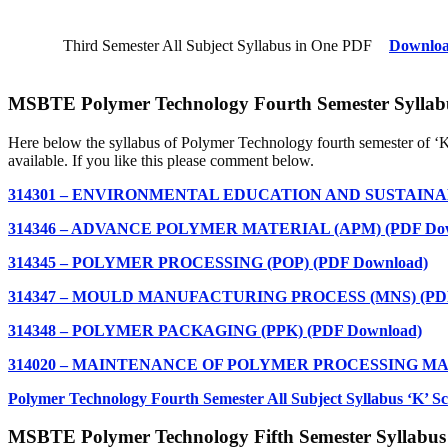
Third Semester All Subject Syllabus in One PDF
Downlo
MSBTE Polymer Technology Fourth Semester Syllab
Here below the syllabus of Polymer Technology
fourth semester of ‘
available. If you like this please comment below.
314301 – ENVIRONMENTAL EDUCATION AND SUSTAINABIL
314346 – ADVANCE POLYMER MATERIAL (APM) (PDF Dow
314345 – POLYMER PROCESSING (POP) (PDF Download)
314347 – MOULD MANUFACTURING PROCESS (MNS) (PDF
314348 – POLYMER PACKAGING (PPK) (PDF Download)
314020 – MAINTENANCE OF POLYMER PROCESSING MAC
Polymer Technology
Fourth Semester All Subject Syllabus ‘K’
MSBTE Polymer Technology Fifth Semester Syllabus