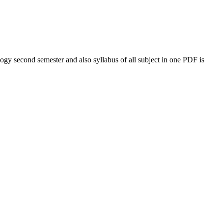
logy
second semester and also syllabus of all subject in one PDF is