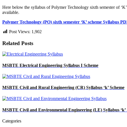
Here below the syllabus of Polymer Technology
sixth semester of ‘K
available.
Polymer Technology (PO) sixth
semester ‘K’ scheme Syllabus P
Post Views:
1,902
Related Posts
MSBTE Electrical Engineering Syllabus I Scheme
MSBTE Civil and Rural Engineering (CR) Syllabus ‘k’ Scheme
MSBTE Civil and Environmental Engineering (LE) Syllabus ‘k’
Categories