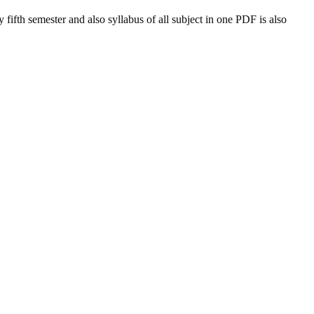
y
fifth semester and also syllabus of all subject in one PDF is also