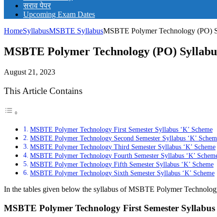
सराव पेपर
Upcoming Exam Dates
Home
Syllabus
MSBTE Syllabus
MSBTE Polymer Technology (PO) Sy
MSBTE Polymer Technology (PO) Syllabus
August 21, 2023
This Article Contains
MSBTE Polymer Technology First Semester Syllabus ‘K’ Scheme
MSBTE Polymer Technology Second Semester Syllabus ‘K’ Schem
MSBTE Polymer Technology Third Semester Syllabus ‘K’ Scheme
MSBTE Polymer Technology Fourth Semester Syllabus ‘K’ Schem
MSBTE Polymer Technology Fifth Semester Syllabus ‘K’ Scheme
MSBTE Polymer Technology Sixth Semester Syllabus ‘K’ Scheme
In the tables given below the syllabus of MSBTE Polymer Technology 
MSBTE Polymer Technology First Semester Syllabus