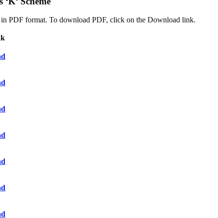
s ‘K’ Scheme
oad in PDF format. To download PDF, click on the Download link.
nk
ad
ad
ad
ad
ad
ad
ad