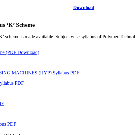
Download
us ‘K’ Scheme
‘K’ scheme is made available. Subject wise syllabus of Polymer Techno
heme (PDF Download)
NG MACHINES (HYP) Syllabus PDF
llabus PDF
DF
bus PDF