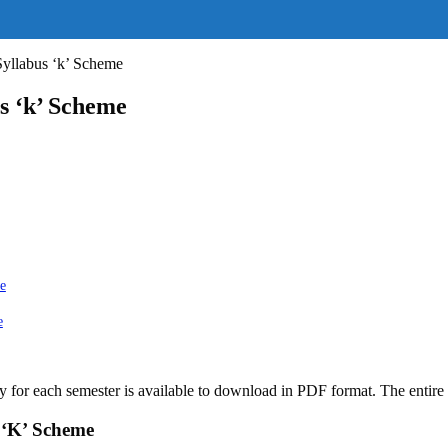
llabus ‘k’ Scheme
 ‘k’ Scheme
e
e
for each semester is available to download in PDF format. The entire 
 ‘K’ Scheme