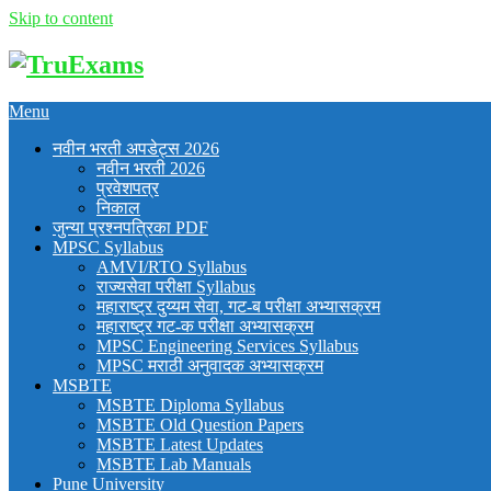
Skip to content
Menu
नवीन भरती अपडेट्स 2026
नवीन भरती 2026
प्रवेशपत्र
निकाल
जुन्या प्रश्नपत्रिका PDF
MPSC Syllabus
AMVI/RTO Syllabus
राज्यसेवा परीक्षा Syllabus
महाराष्ट्र दुय्यम सेवा, गट-ब परीक्षा अभ्यासक्रम
महाराष्ट्र गट-क परीक्षा अभ्यासक्रम
MPSC Engineering Services Syllabus
MPSC मराठी अनुवादक अभ्यासक्रम
MSBTE
MSBTE Diploma Syllabus
MSBTE Old Question Papers
MSBTE Latest Updates
MSBTE Lab Manuals
Pune University