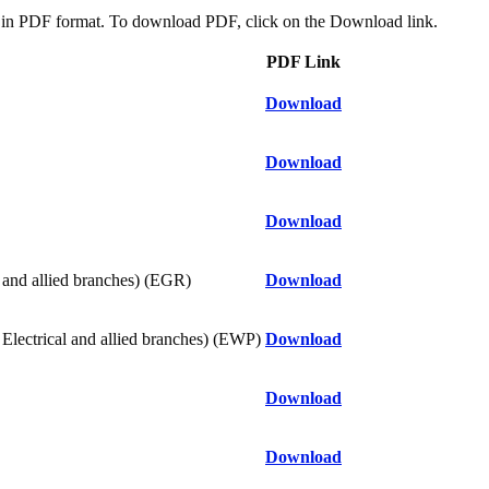
oad in PDF format. To download PDF, click on the Download link.
PDF Link
Download
Download
Download
nd allied branches) (EGR)
Download
ical and allied branches) (EWP)
Download
Download
Download