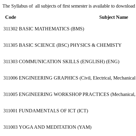
The Syllabus of all subjects of first semester is available to downl
Code
Subject Name
311302
BASIC MATHEMATICS (BMS)
311305
BASIC SCIENCE (BSC) PHYSICS & CHEMISTY
311303
COMMUNICATION SKILLS (ENGLISH) (ENG)
311006
ENGINEERING GRAPHICS (Civil, Electrical, Mechanical a
311005
ENGINEERING WORKSHOP PRACTICES (Mechanical, Electr
311001
FUNDAMENTALS OF ICT (ICT)
311003
YOGA AND MEDITATION (YAM)