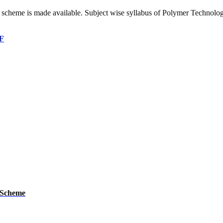
’ scheme is made available. Subject wise syllabus of Polymer Technolo
DF
 Scheme