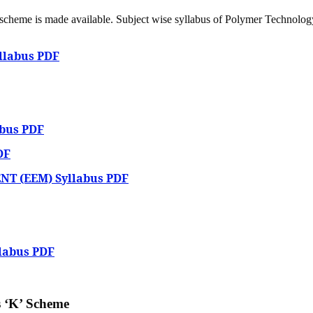
’ scheme is made available. Subject wise syllabus of Polymer Technolog
yllabus PDF
bus PDF
DF
T (EEM) Syllabus PDF
labus PDF
 ‘K’ Scheme