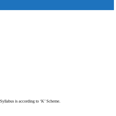
Syllabus is according to ‘K’ Scheme.