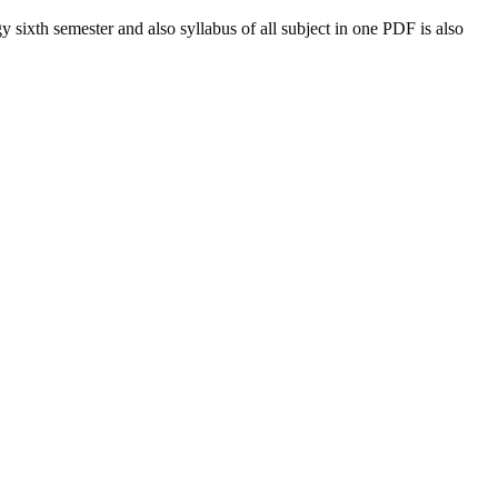
gy
sixth semester and also syllabus of all subject in one PDF is also