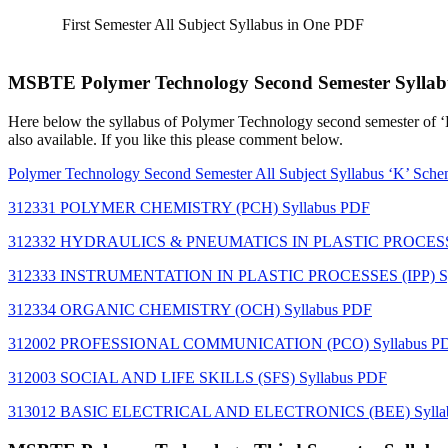
First Semester All Subject Syllabus in One PDF
MSBTE Polymer Technology Second Semester Syllab
Here below the syllabus of Polymer Technology
second semester of 
also available. If you like this please comment below.
Polymer Technology
Second Semester All Subject Syllabus ‘K’ Sc
312331 POLYMER CHEMISTRY (PCH) Syllabus PDF
312332 HYDRAULICS & PNEUMATICS IN PLASTIC PROCESSI
312333 INSTRUMENTATION IN PLASTIC PROCESSES (IPP) Sy
312334 ORGANIC CHEMISTRY (OCH) Syllabus PDF
312002 PROFESSIONAL COMMUNICATION (PCO) Syllabus P
312003 SOCIAL AND LIFE SKILLS (SFS) Syllabus PDF
313012 BASIC ELECTRICAL AND ELECTRONICS (BEE) Sylla