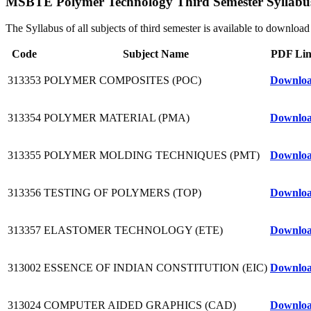
MSBTE Polymer Technology Third Semester Syllabu
The Syllabus of all subjects of third semester is available to downl
Code
Subject Name
PDF Li
313353
POLYMER COMPOSITES (POC)
Downlo
313354
POLYMER MATERIAL (PMA)
Downlo
313355
POLYMER MOLDING TECHNIQUES (PMT)
Downlo
313356
TESTING OF POLYMERS (TOP)
Downlo
313357
ELASTOMER TECHNOLOGY (ETE)
Downlo
313002
ESSENCE OF INDIAN CONSTITUTION (EIC)
Downlo
313024
COMPUTER AIDED GRAPHICS (CAD)
Downlo