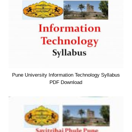
Pune University Information Technology Syllabus
PDF Download