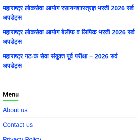
महाराष्ट्र लोकसेवा आयोग रसायनशास्त्रज्ञ भरती 2026 सर्व
अपडेट्स
महाराष्ट्र लोकसेवा आयोग बेलीफ व लिपिक भरती 2026 सर्व
अपडेट्स
महाराष्ट्र गट-क सेवा संयुक्त पूर्व परीक्षा – 2026 सर्व
अपडेट्स
Menu
About us
Contact us
Privacy Policy