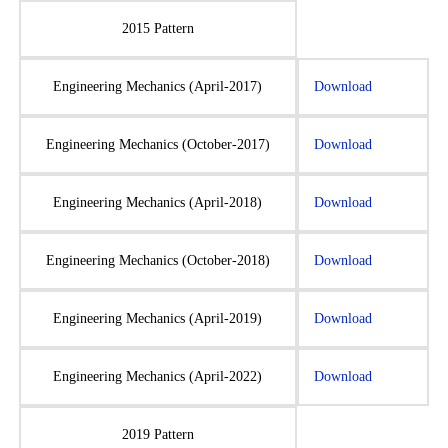
2015 Pattern
Engineering Mechanics (April-2017)
Download
Engineering Mechanics (October-2017)
Download
Engineering Mechanics (April-2018)
Download
Engineering Mechanics (October-2018)
Download
Engineering Mechanics (April-2019)
Download
Engineering Mechanics (April-2022)
Download
2019 Pattern