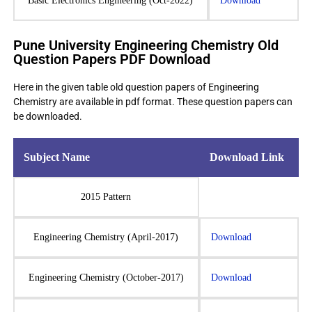
Basic Electronics Engineering (Oct-2022)
Download
Pune University Engineering Chemistry Old
Question Papers PDF Download
Here in the given table old question papers of Engineering
Chemistry are available in pdf format. These question papers can
be downloaded.
Subject Name
Download Link
2015 Pattern
Engineering Chemistry (April-2017)
Download
Engineering Chemistry (October-2017)
Download