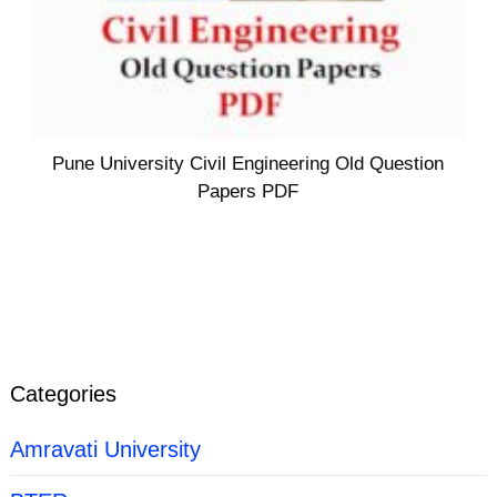
Pune University Civil Engineering Old Question
Papers PDF
Categories
Amravati University