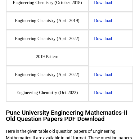
Engineering Chemistry (October-2018)
Download
Engineering Chemistry (April-2019)
Download
Engineering Chemistry (April-2022)
Download
2019 Pattern
Engineering Chemistry (April-2022)
Download
Engineering Chemistry (Oct-2022)
Download
Pune University Engineering Mathematics-II
Old Question Papers PDF Download
Here in the given table old question papers of Engineering
Mathematics-II are available in pdf format. These question papers