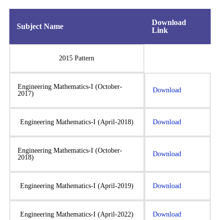
Download
Subject Name
Link
2015 Pattern
Engineering Mathematics-I (October-
Download
2017)
Engineering Mathematics-I (April-2018)
Download
Engineering Mathematics-I (October-
Download
2018)
Engineering Mathematics-I (April-2019)
Download
Engineering Mathematics-I (April-2022)
Download