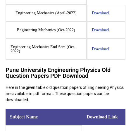
Engineering Mechanics (April-2022)
Download
Engineering Mechanics (Oct-2022)
Download
Engineering Mechanics End Sem (Oct-
Download
2022)
Pune University Engineering Physics Old
Question Papers PDF Download
Here in the given table old question papers of Engineering Physics
are available in pdf format. These question papers can be
downloaded.
Subject Name
Download Link