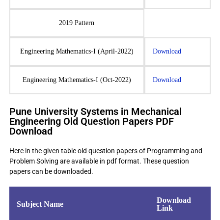
2019 Pattern
Engineering Mathematics-I (April-2022)
Download
Engineering Mathematics-I (Oct-2022)
Download
Pune University Systems in Mechanical
Engineering Old Question Papers PDF
Download
Here in the given table old question papers of Programming and
Problem Solving are available in pdf format. These question
papers can be downloaded.
Download
Subject Name
Link