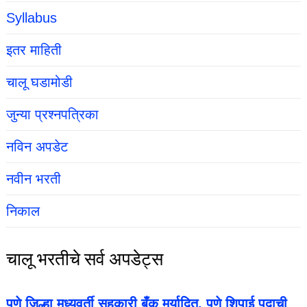
Syllabus
इतर माहिती
चालू घडामोडी
जुन्या प्रश्नपत्रिका
नविन अपडेट
नवीन भरती
निकाल
चालू भरतीचे सर्व अपडेट्स
पुणे जिल्हा मध्यवर्ती सहकारी बँक मर्यादित, पुणे शिपाई पदाची