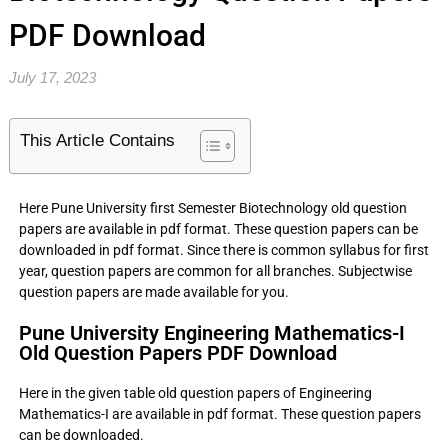
PDF Download
July 17, 2023
This Article Contains
Here Pune University first Semester Biotechnology old question
papers are available in pdf format. These question papers can be
downloaded in pdf format. Since there is common syllabus for first
year, question papers are common for all branches. Subjectwise
question papers are made available for you.
Pune University Engineering Mathematics-I
Old Question Papers PDF Download
Here in the given table old question papers of Engineering
Mathematics-I are available in pdf format. These question papers
can be downloaded.