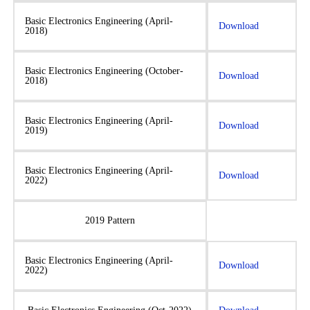
Basic Electronics Engineering (April-
Download
2018)
Basic Electronics Engineering (October-
Download
2018)
Basic Electronics Engineering (April-
Download
2019)
Basic Electronics Engineering (April-
Download
2022)
2019 Pattern
Basic Electronics Engineering (April-
Download
2022)