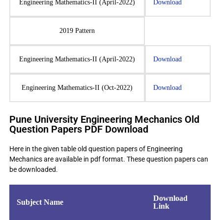
Engineering Mathematics-II (April-2022)
Download
2019 Pattern
Engineering Mathematics-II (April-2022)
Download
Engineering Mathematics-II (Oct-2022)
Download
Pune University Engineering Mechanics Old
Question Papers PDF Download
Here in the given table old question papers of Engineering
Mechanics are available in pdf format. These question papers can
be downloaded.
Download
Subject Name
Link