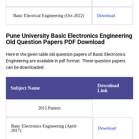
Basic Electrical Engineering (Oct-2022)
Download
Pune University Basic Electronics Engineering
Old Question Papers PDF Download
Here in the given table old question papers of Basic Electronics
Engineering are available in pdf format. These question papers
can be downloaded.
Download
Subject Name
Link
2015 Pattern
Basic Electronics Engineering (April-
Download
2017)