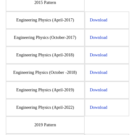
2015 Pattern
Engineering Physics (April-2017)
Download
Engineering Physics (October-2017)
Download
Engineering Physics (April-2018)
Download
Engineering Physics (October -2018)
Download
Engineering Physics (April-2019)
Download
Engineering Physics (April-2022)
Download
2019 Pattern