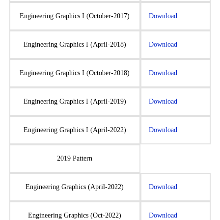
Engineering Graphics I (October-2017)
Download
Engineering Graphics I (April-2018)
Download
Engineering Graphics I (October-2018)
Download
Engineering Graphics I (April-2019)
Download
Engineering Graphics I (April-2022)
Download
2019 Pattern
Engineering Graphics (April-2022)
Download
Engineering Graphics (Oct-2022)
Download