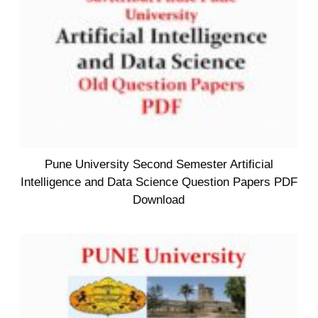
Pune University Second Semester Artificial
Intelligence and Data Science Question Papers PDF
Download