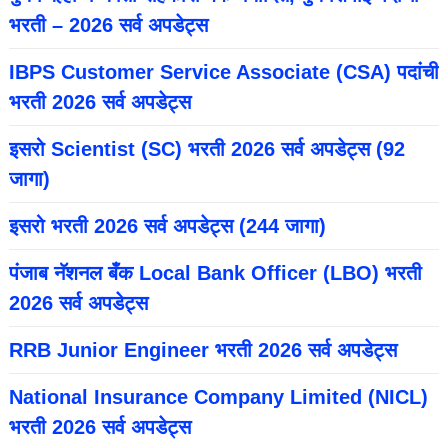
भरती – 2026 सर्व अपडेट्स
IBPS Customer Service Associate (CSA) पदांची
भरती 2026 सर्व अपडेट्स
इसरो Scientist (SC) भरती 2026 सर्व अपडेट्स (92
जागा)
इसरो भरती 2026 सर्व अपडेट्स (244 जागा)
पंजाब नॅशनल बँक Local Bank Officer (LBO) भरती
2026 सर्व अपडेट्स
RRB Junior Engineer भरती 2026 सर्व अपडेट्स
National Insurance Company Limited (NICL)
भरती 2026 सर्व अपडेट्स