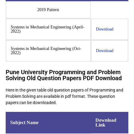
2019 Pattern
Systems in Mechanical Engineering (April-
Download
2022)
Systems in Mechanical Engineering (Oct-
Download
2022)
Pune University Programming and Problem
Solving Old Question Papers PDF Download
Here in the given table old question papers of Programming and
Problem Solving are available in pdf format. These question
papers can be downloaded.
Download
Subject Name
Link