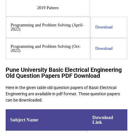
2019 Pattern
Programming and Problem Solving (April-
Download
2022)
Programming and Problem Solving (Oct-
Download
2022)
Pune University Basic Electrical Engineering
Old Question Papers PDF Download
Here in the given table old question papers of Basic Electrical
Engineering are available in pdf format. These question papers
can be downloaded.
Download
Subject Name
Link