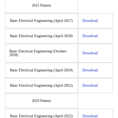
2015 Pattern
Basic Electrical Engineering (April-2017)
Download
Basic Electrical Engineering (April-2018)
Download
Basic Electrical Engineering (October-
Download
2018)
Basic Electrical Engineering (April-2019)
Download
Basic Electrical Engineering (April-2022)
Download
2019 Pattern
Basic Electrical Engineering (April-2022)
Download