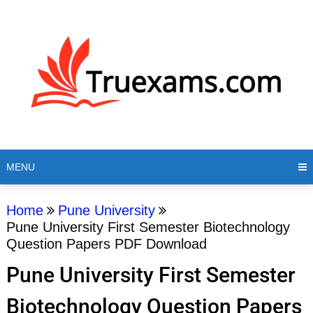
MENU
Home
Pune University
Pune University First Semester Biotechnology
Question Papers PDF Download
Pune University First Semester
Biotechnology Question Papers