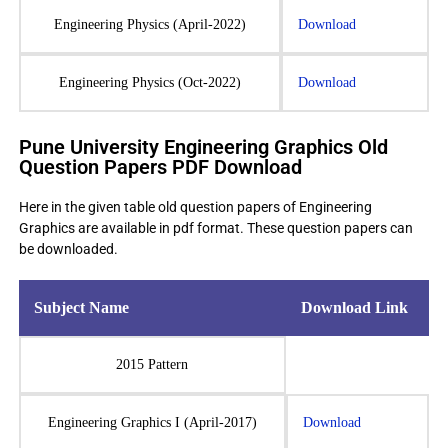
Engineering Physics (April-2022)
Download
Engineering Physics (Oct-2022)
Download
Pune University Engineering Graphics Old
Question Papers PDF Download
Here in the given table old question papers of Engineering
Graphics are available in pdf format. These question papers can
be downloaded.
Subject Name
Download Link
2015 Pattern
Engineering Graphics I (April-2017)
Download