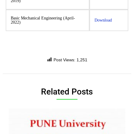
2019)
Basic Mechanical Engineering (April-
Download
2022)
Post Views:
1,251
Related Posts