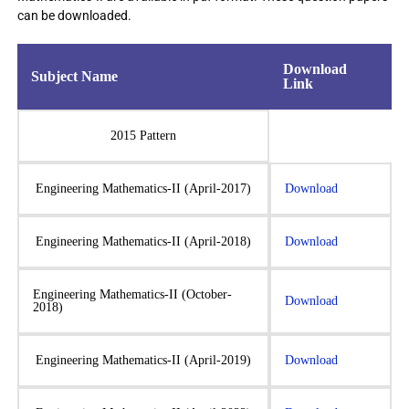
can be downloaded.
Download
Subject Name
Link
2015 Pattern
Engineering Mathematics-II (April-2017)
Download
Engineering Mathematics-II (April-2018)
Download
Engineering Mathematics-II (October-
Download
2018)
Engineering Mathematics-II (April-2019)
Download