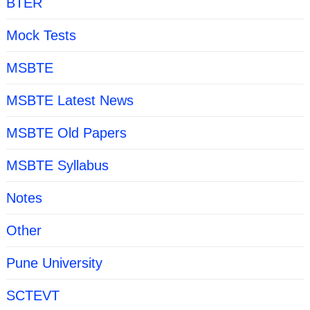
BTER
Mock Tests
MSBTE
MSBTE Latest News
MSBTE Old Papers
MSBTE Syllabus
Notes
Other
Pune University
SCTEVT