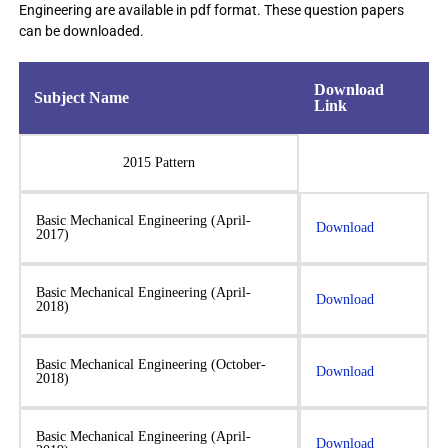
Engineering are available in pdf format. These question papers
can be downloaded.
Download
Subject Name
Link
2015 Pattern
Basic Mechanical Engineering (April-
Download
2017)
Basic Mechanical Engineering (April-
Download
2018)
Basic Mechanical Engineering (October-
Download
2018)
Basic Mechanical Engineering (April-
Download