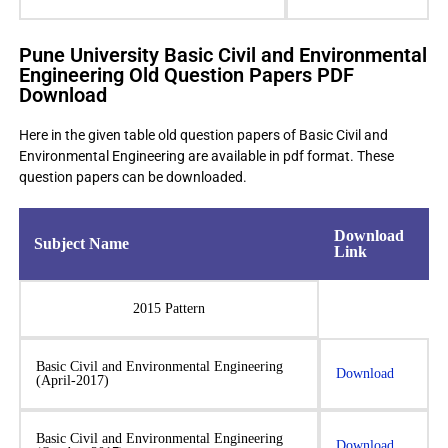
Pune University Basic Civil and Environmental
Engineering Old Question Papers PDF
Download
Here in the given table old question papers of Basic Civil and
Environmental Engineering are available in pdf format. These
question papers can be downloaded.
Download
Subject Name
Link
2015 Pattern
Basic Civil and Environmental Engineering
Download
(April-2017)
Basic Civil and Environmental Engineering
Download