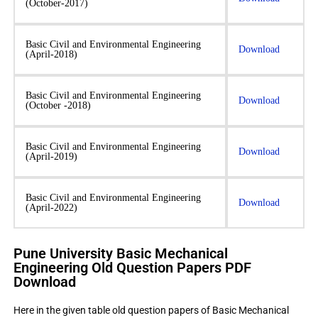
(October-2017)
Basic Civil and Environmental Engineering
Download
(April-2018)
Basic Civil and Environmental Engineering
Download
(October -2018)
Basic Civil and Environmental Engineering
Download
(April-2019)
Basic Civil and Environmental Engineering
Download
(April-2022)
Pune University Basic Mechanical
Engineering Old Question Papers PDF
Download
Here in the given table old question papers of Basic Mechanical