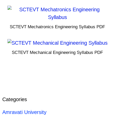
SCTEVT Mechatronics Engineering Syllabus PDF
SCTEVT Mechanical Engineering Syllabus PDF
Categories
Amravati University