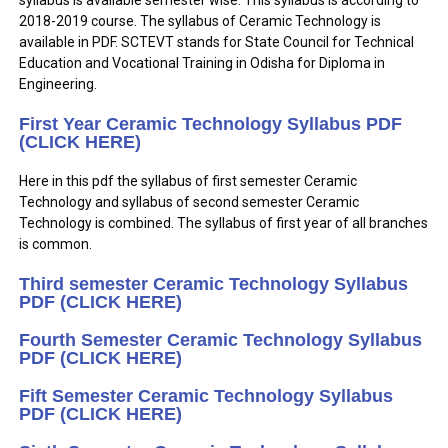
syllabus is available semester wise. This syllabus is according to
2018-2019 course. The syllabus of Ceramic Technology is
available in PDF. SCTEVT stands for State Council for Technical
Education and Vocational Training in Odisha for Diploma in
Engineering.
First Year Ceramic Technology Syllabus PDF
(CLICK HERE)
Here in this pdf the syllabus of first semester Ceramic
Technology and syllabus of second semester Ceramic
Technology is combined. The syllabus of first year of all branches
is common.
Third semester Ceramic Technology Syllabus
PDF (CLICK HERE)
Fourth Semester Ceramic Technology Syllabus
PDF (CLICK HERE)
Fift Semester Ceramic Technology Syllabus
PDF (CLICK HERE)