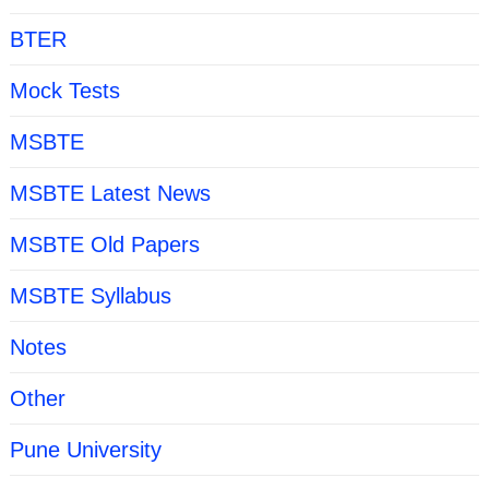
BTER
Mock Tests
MSBTE
MSBTE Latest News
MSBTE Old Papers
MSBTE Syllabus
Notes
Other
Pune University