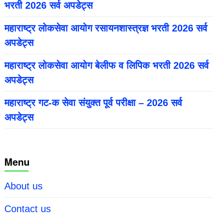
भरती 2026 सर्व अपडेट्स
महाराष्ट्र लोकसेवा आयोग रसायनशास्त्रज्ञ भरती 2026 सर्व
अपडेट्स
महाराष्ट्र लोकसेवा आयोग बेलीफ व लिपिक भरती 2026 सर्व
अपडेट्स
महाराष्ट्र गट-क सेवा संयुक्त पूर्व परीक्षा – 2026 सर्व
अपडेट्स
Menu
About us
Contact us