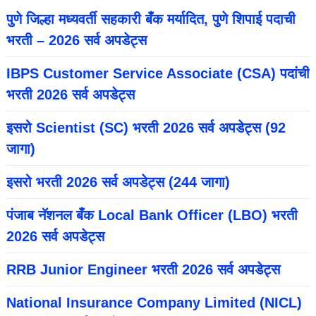
पुणे जिल्हा मध्यवर्ती सहकारी बँक मर्यादित, पुणे शिपाई पदाची
भरती – 2026 सर्व अपडेट्स
IBPS Customer Service Associate (CSA) पदांची
भरती 2026 सर्व अपडेट्स
इसरो Scientist (SC) भरती 2026 सर्व अपडेट्स (92
जागा)
इसरो भरती 2026 सर्व अपडेट्स (244 जागा)
पंजाब नॅशनल बँक Local Bank Officer (LBO) भरती
2026 सर्व अपडेट्स
RRB Junior Engineer भरती 2026 सर्व अपडेट्स
National Insurance Company Limited (NICL)