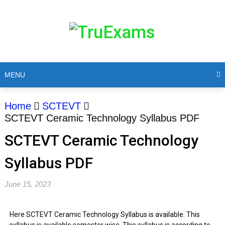
MENU
Home
SCTEVT
SCTEVT Ceramic Technology Syllabus PDF
SCTEVT Ceramic Technology
Syllabus PDF
June 15, 2023
Here SCTEVT Ceramic Technology Syllabus is available. This