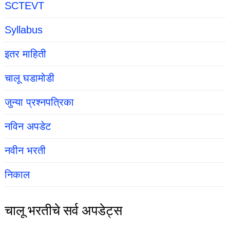
SCTEVT
Syllabus
इतर माहिती
चालू घडामोडी
जुन्या प्रश्नपत्रिका
नविन अपडेट
नवीन भरती
निकाल
चालू भरतीचे सर्व अपडेट्स