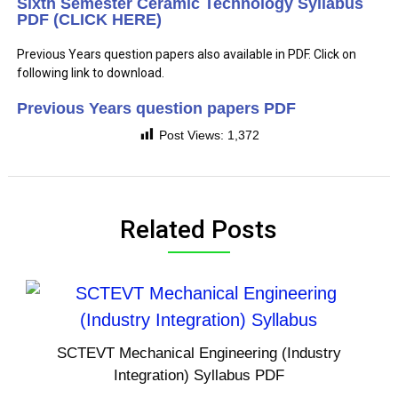
Sixth Semester Ceramic Technology Syllabus
PDF (CLICK HERE)
Previous Years question papers also available in PDF. Click on
following link to download.
Previous Years question papers PDF
Post Views:
1,372
Related Posts
SCTEVT Mechanical Engineering (Industry
Integration) Syllabus PDF