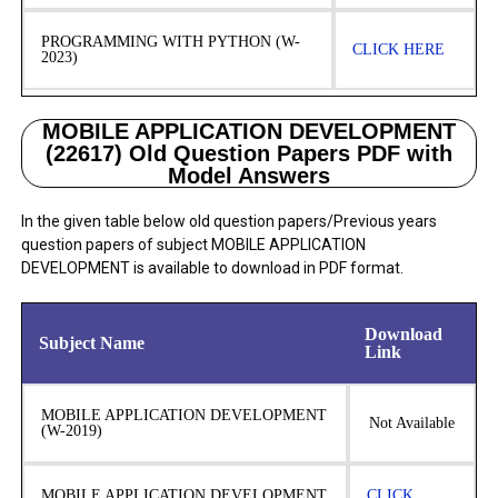
PROGRAMMING WITH PYTHON (W-
CLICK HERE
2023)
MOBILE APPLICATION DEVELOPMENT
(22617) Old Question Papers PDF with
Model Answers
In the given table below old question papers/Previous years
question papers of subject MOBILE APPLICATION
DEVELOPMENT is available to download in PDF format.
Download
Subject Name
Link
MOBILE APPLICATION DEVELOPMENT
Not Available
(W-2019)
MOBILE APPLICATION DEVELOPMENT
CLICK