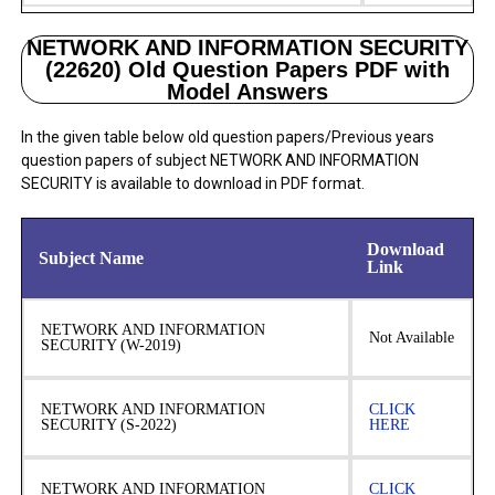
NETWORK AND INFORMATION SECURITY
(22620) Old Question Papers PDF with
Model Answers
In the given table below old question papers/Previous years
question papers of subject NETWORK AND INFORMATION
SECURITY is available to download in PDF format.
Download
Subject Name
Link
NETWORK AND INFORMATION
Not Available
SECURITY (W-2019)
NETWORK AND INFORMATION
CLICK
SECURITY (S-2022)
HERE
NETWORK AND INFORMATION
CLICK