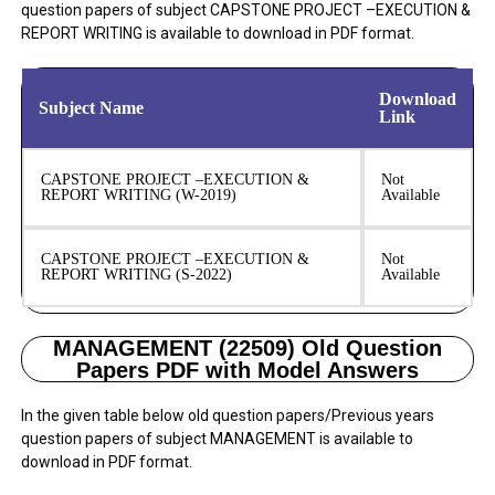
question papers of subject CAPSTONE PROJECT –EXECUTION &
REPORT WRITING is available to download in PDF format.
Download
Subject Name
Link
CAPSTONE PROJECT –EXECUTION &
Not
REPORT WRITING (W-2019)
Available
CAPSTONE PROJECT –EXECUTION &
Not
REPORT WRITING (S-2022)
Available
MANAGEMENT (22509) Old Question
Papers PDF with Model Answers
In the given table below old question papers/Previous years
question papers of subject MANAGEMENT is available to
download in PDF format.