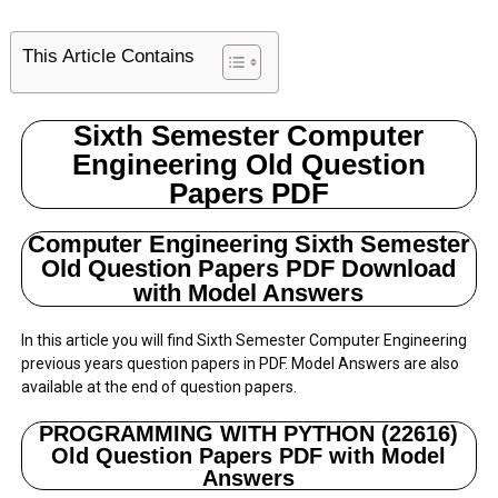
This Article Contains
Sixth Semester Computer
Engineering Old Question
Papers PDF
Computer Engineering Sixth Semester
Old Question Papers PDF Download
with Model Answers
In this article you will find Sixth Semester Computer Engineering
previous years question papers in PDF. Model Answers are also
available at the end of question papers.
PROGRAMMING WITH PYTHON (22616)
Old Question Papers PDF with Model
Answers