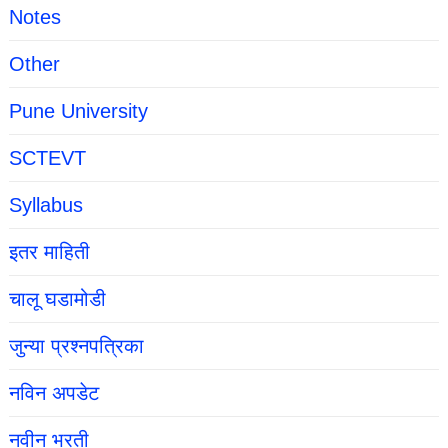
Notes
Other
Pune University
SCTEVT
Syllabus
इतर माहिती
चालू घडामोडी
जुन्या प्रश्नपत्रिका
नविन अपडेट
नवीन भरती