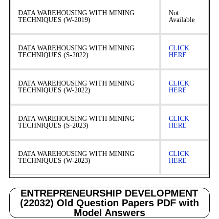
DATA WAREHOUSING WITH MINING
Not
TECHNIQUES (W-2019)
Available
DATA WAREHOUSING WITH MINING
CLICK
TECHNIQUES (S-2022)
HERE
DATA WAREHOUSING WITH MINING
CLICK
TECHNIQUES (W-2022)
HERE
DATA WAREHOUSING WITH MINING
CLICK
TECHNIQUES (S-2023)
HERE
DATA WAREHOUSING WITH MINING
CLICK
TECHNIQUES (W-2023)
HERE
ENTREPRENEURSHIP DEVELOPMENT
(22032) Old Question Papers PDF with
Model Answers