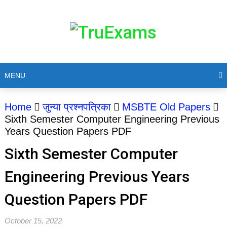
MENU
Home
जुन्या प्रश्नपत्रिका
MSBTE Old Papers
Sixth Semester Computer Engineering Previous
Years Question Papers PDF
Sixth Semester Computer
Engineering Previous Years
Question Papers PDF
October 15, 2022