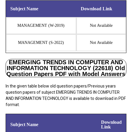
Subject Name
Download Link
MANAGEMENT (W-2019)
Not Available
MANAGEMENT (S-2022)
Not Available
EMERGING TRENDS IN COMPUTER AND
INFORMATION TECHNOLOGY (22618) Old
Question Papers PDF with Model Answers
In the given table below old question papers/Previous years
question papers of subject EMERGING TRENDS IN COMPUTER
AND INFORMATION TECHNOLOGY is available to download in PDF
format.
Download
Subject Name
Link