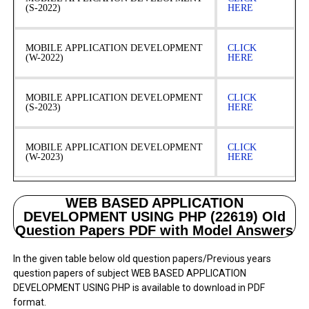
(S-2022)
HERE
MOBILE APPLICATION DEVELOPMENT
CLICK
(W-2022)
HERE
MOBILE APPLICATION DEVELOPMENT
CLICK
(S-2023)
HERE
MOBILE APPLICATION DEVELOPMENT
CLICK
(W-2023)
HERE
WEB BASED APPLICATION
DEVELOPMENT USING PHP (22619) Old
Question Papers PDF with Model Answers
In the given table below old question papers/Previous years
question papers of subject WEB BASED APPLICATION
DEVELOPMENT USING PHP is available to download in PDF
format.