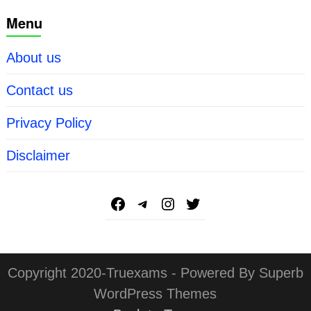
Menu
About us
Contact us
Privacy Policy
Disclaimer
Copyright 2020-Truexams - Powered By Superb
WordPress Themes