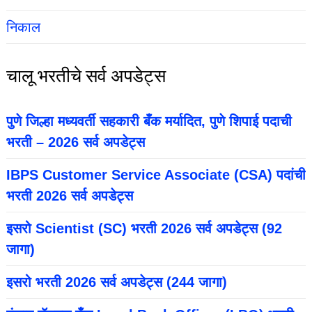
निकाल
चालू भरतीचे सर्व अपडेट्स
पुणे जिल्हा मध्यवर्ती सहकारी बँक मर्यादित, पुणे शिपाई पदाची
भरती – 2026 सर्व अपडेट्स
IBPS Customer Service Associate (CSA) पदांची
भरती 2026 सर्व अपडेट्स
इसरो Scientist (SC) भरती 2026 सर्व अपडेट्स (92
जागा)
इसरो भरती 2026 सर्व अपडेट्स (244 जागा)