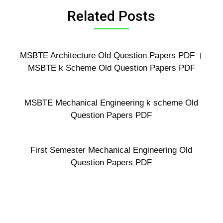
Related Posts
MSBTE Architecture Old Question Papers PDF ।
MSBTE k Scheme Old Question Papers PDF
MSBTE Mechanical Engineering k scheme Old
Question Papers PDF
First Semester Mechanical Engineering Old
Question Papers PDF