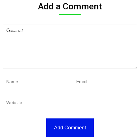
Add a Comment