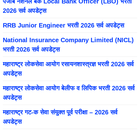
पंजाब नॅशनल बँक Local Bank Officer (LBO) भरती
2026 सर्व अपडेट्स
RRB Junior Engineer भरती 2026 सर्व अपडेट्स
National Insurance Company Limited (NICL)
भरती 2026 सर्व अपडेट्स
महाराष्ट्र लोकसेवा आयोग रसायनशास्त्रज्ञ भरती 2026 सर्व
अपडेट्स
महाराष्ट्र लोकसेवा आयोग बेलीफ व लिपिक भरती 2026 सर्व
अपडेट्स
महाराष्ट्र गट-क सेवा संयुक्त पूर्व परीक्षा – 2026 सर्व
अपडेट्स