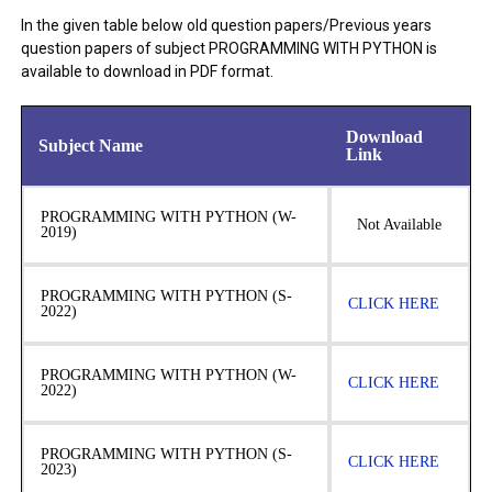
In the given table below old question papers/Previous years
question papers of subject PROGRAMMING WITH PYTHON is
available to download in PDF format.
Download
Subject Name
Link
PROGRAMMING WITH PYTHON (W-
Not Available
2019)
PROGRAMMING WITH PYTHON (S-
CLICK HERE
2022)
PROGRAMMING WITH PYTHON (W-
CLICK HERE
2022)
PROGRAMMING WITH PYTHON (S-
CLICK HERE
2023)