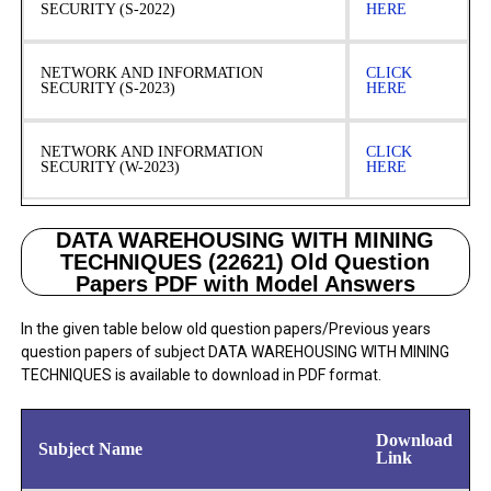
SECURITY (S-2022)
HERE
NETWORK AND INFORMATION
CLICK
SECURITY (S-2023)
HERE
NETWORK AND INFORMATION
CLICK
SECURITY (W-2023)
HERE
DATA WAREHOUSING WITH MINING
TECHNIQUES (22621) Old Question
Papers PDF with Model Answers
In the given table below old question papers/Previous years
question papers of subject DATA WAREHOUSING WITH MINING
TECHNIQUES is available to download in PDF format.
Download
Subject Name
Link