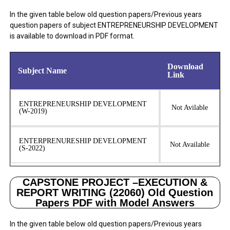
In the given table below old question papers/Previous years
question papers of subject ENTREPRENEURSHIP DEVELOPMENT
is available to download in PDF format.
Download
Subject Name
Link
ENTREPRENEURSHIP DEVELOPMENT
Not Avilable
(W-2019)
ENTERPRENURESHIP DEVELOPMENT
Not Available
(S-2022)
CAPSTONE PROJECT –EXECUTION &
REPORT WRITING (22060) Old Question
Papers PDF with Model Answers
In the given table below old question papers/Previous years