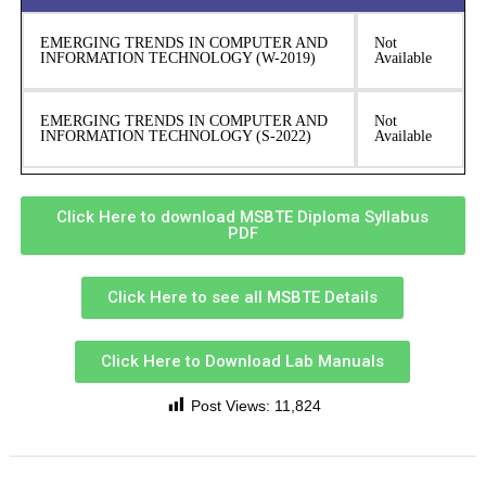
EMERGING TRENDS IN COMPUTER AND
Not
INFORMATION TECHNOLOGY (W-2019)
Available
EMERGING TRENDS IN COMPUTER AND
Not
INFORMATION TECHNOLOGY (S-2022)
Available
Click Here to download MSBTE Diploma Syllabus
PDF
Click Here to see all MSBTE Details
Click Here to Download Lab Manuals
Post Views:
11,824