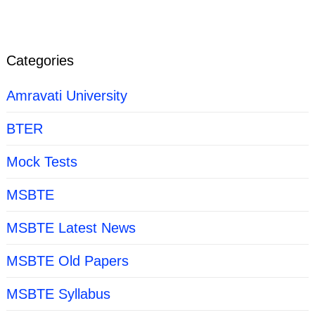
Categories
Amravati University
BTER
Mock Tests
MSBTE
MSBTE Latest News
MSBTE Old Papers
MSBTE Syllabus