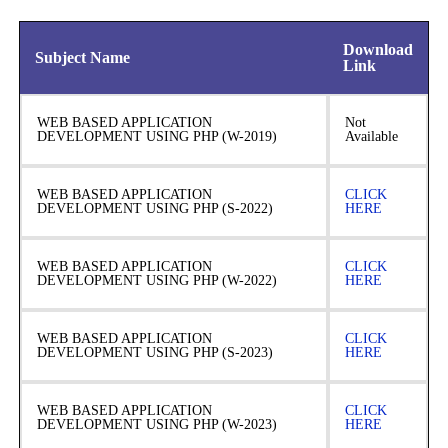
Download
Subject Name
Link
WEB BASED APPLICATION
Not
DEVELOPMENT USING PHP (W-2019)
Available
WEB BASED APPLICATION
CLICK
DEVELOPMENT USING PHP (S-2022)
HERE
WEB BASED APPLICATION
CLICK
DEVELOPMENT USING PHP (W-2022)
HERE
WEB BASED APPLICATION
CLICK
DEVELOPMENT USING PHP (S-2023)
HERE
WEB BASED APPLICATION
CLICK
DEVELOPMENT USING PHP (W-2023)
HERE