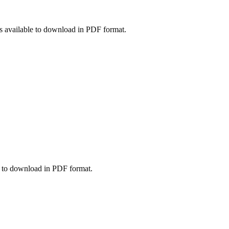
vailable to download in PDF format.
 to download in PDF format.