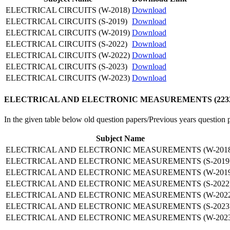
ELECTRICAL CIRCUITS (W-2018)
Download
ELECTRICAL CIRCUITS (S-2019)
Download
ELECTRICAL CIRCUITS (W-2019)
Download
ELECTRICAL CIRCUITS (S-2022)
Download
ELECTRICAL CIRCUITS (W-2022)
Download
ELECTRICAL CIRCUITS (S-2023)
Download
ELECTRICAL CIRCUITS (W-2023)
Download
ELECTRICAL AND ELECTRONIC MEASUREMENTS (22325) Old
In the given table below old question papers/Previous years q
Subject Name
ELECTRICAL AND ELECTRONIC MEASUREMENTS (W-2018
ELECTRICAL AND ELECTRONIC MEASUREMENTS (S-2019
ELECTRICAL AND ELECTRONIC MEASUREMENTS (W-2019
ELECTRICAL AND ELECTRONIC MEASUREMENTS (S-2022
ELECTRICAL AND ELECTRONIC MEASUREMENTS (W-2022
ELECTRICAL AND ELECTRONIC MEASUREMENTS (S-2023
ELECTRICAL AND ELECTRONIC MEASUREMENTS (W-2023