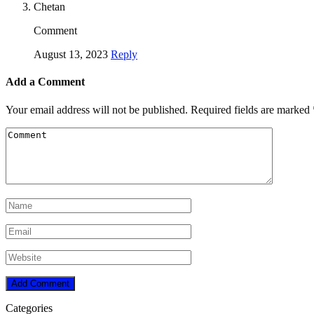
Chetan
Comment
August 13, 2023
Reply
Add a Comment
Your email address will not be published.
Required fields are marked
Categories