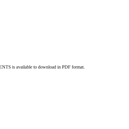
TS is available to download in PDF format.