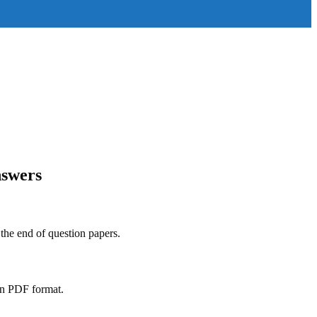
nswers
 the end of question papers.
in PDF format.