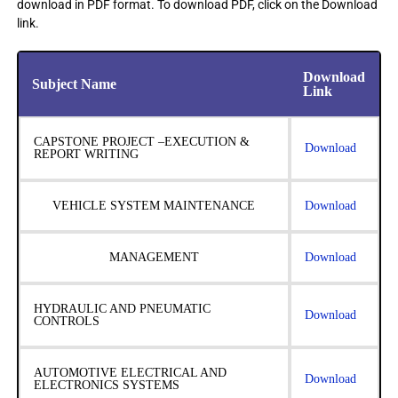
download in PDF format. To download PDF, click on the Download
link.
Download
Subject Name
Link
CAPSTONE PROJECT –EXECUTION &
Download
REPORT WRITING
VEHICLE SYSTEM MAINTENANCE
Download
MANAGEMENT
Download
HYDRAULIC AND PNEUMATIC
Download
CONTROLS
AUTOMOTIVE ELECTRICAL AND
Download
ELECTRONICS SYSTEMS