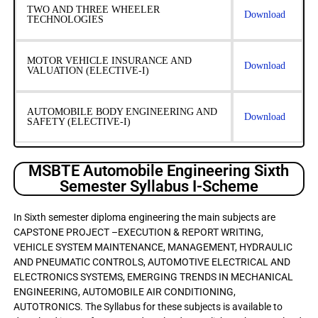
TWO AND THREE WHEELER
Download
TECHNOLOGIES
MOTOR VEHICLE INSURANCE AND
Download
VALUATION (ELECTIVE-I)
AUTOMOBILE BODY ENGINEERING AND
Download
SAFETY (ELECTIVE-I)
MSBTE Automobile Engineering Sixth
Semester Syllabus I-Scheme
In Sixth semester diploma engineering the main subjects are
CAPSTONE PROJECT –EXECUTION & REPORT WRITING,
VEHICLE SYSTEM MAINTENANCE, MANAGEMENT, HYDRAULIC
AND PNEUMATIC CONTROLS, AUTOMOTIVE ELECTRICAL AND
ELECTRONICS SYSTEMS, EMERGING TRENDS IN MECHANICAL
ENGINEERING, AUTOMOBILE AIR CONDITIONING,
AUTOTRONICS. The Syllabus for these subjects is available to