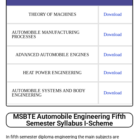
THEORY OF MACHINES
Download
AUTOMOBILE MANUFACTURING
Download
PROCESSES
ADVANCED AUTOMOBILE ENGINES
Download
HEAT POWER ENGINEERING
Download
AUTOMOBILE SYSTEMS AND BODY
Download
ENGINEERING
MSBTE Automobile Engineering Fifth
Semester Syllabus I-Scheme
In fifth semester diploma engineering the main subjects are