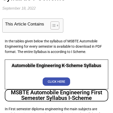
September 18, 2022
This Article Contains
In the tables given below the syllabus of MSBTE Automobile
Engineering for every semester is available to download in PDF
format. The entire Syllabus is according to I Scheme.
Automobile Engineering K-Scheme Syllabus
CLICK HERE
MSBTE Automobile Engineering First
Semester Syllabus I-Scheme
In First semester diploma engineering the main subjects are