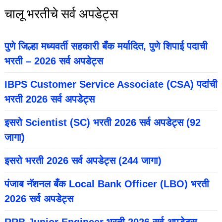
चालू भरतीचे सर्व अपडेट्स
पुणे जिल्हा मध्यवर्ती सहकारी बँक मर्यादित, पुणे शिपाई पदाची
भरती – 2026 सर्व अपडेट्स
IBPS Customer Service Associate (CSA) पदांची
भरती 2026 सर्व अपडेट्स
इसरो Scientist (SC) भरती 2026 सर्व अपडेट्स (92
जागा)
इसरो भरती 2026 सर्व अपडेट्स (244 जागा)
पंजाब नॅशनल बँक Local Bank Officer (LBO) भरती
2026 सर्व अपडेट्स
RRB Junior Engineer भरती 2026 सर्व अपडेट्स