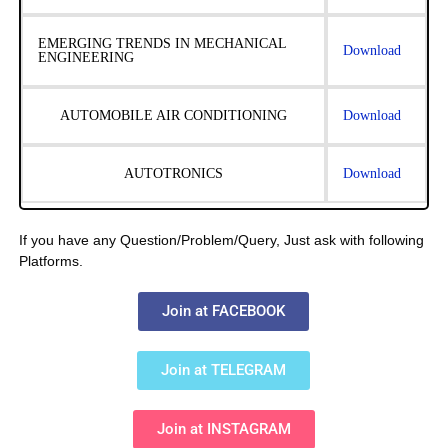
EMERGING TRENDS IN MECHANICAL
Download
ENGINEERING
AUTOMOBILE AIR CONDITIONING
Download
AUTOTRONICS
Download
If you have any Question/Problem/Query, Just ask with following
Platforms.
Join at FACEBOOK
Join at TELEGRAM
Join at INSTAGRAM