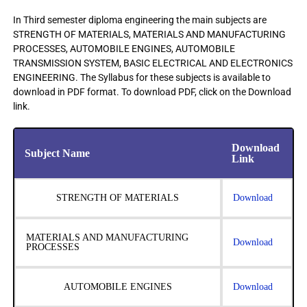
In Third semester diploma engineering the main subjects are
STRENGTH OF MATERIALS, MATERIALS AND MANUFACTURING
PROCESSES, AUTOMOBILE ENGINES, AUTOMOBILE
TRANSMISSION SYSTEM, BASIC ELECTRICAL AND ELECTRONICS
ENGINEERING. The Syllabus for these subjects is available to
download in PDF format. To download PDF, click on the Download
link.
Download
Subject Name
Link
STRENGTH OF MATERIALS
Download
MATERIALS AND MANUFACTURING
Download
PROCESSES
AUTOMOBILE ENGINES
Download