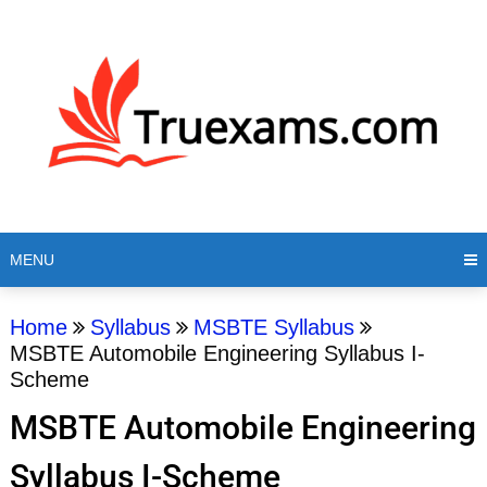
MENU
Home
Syllabus
MSBTE Syllabus
MSBTE Automobile Engineering Syllabus I-
Scheme
MSBTE Automobile Engineering
Syllabus I-Scheme