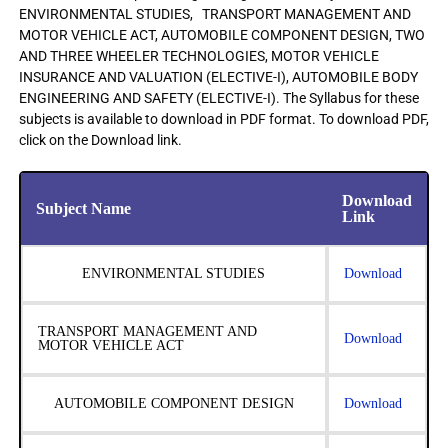
ENVIRONMENTAL STUDIES, TRANSPORT MANAGEMENT AND
MOTOR VEHICLE ACT, AUTOMOBILE COMPONENT DESIGN, TWO
AND THREE WHEELER TECHNOLOGIES, MOTOR VEHICLE
INSURANCE AND VALUATION (ELECTIVE-I), AUTOMOBILE BODY
ENGINEERING AND SAFETY (ELECTIVE-I). The Syllabus for these
subjects is available to download in PDF format. To download PDF,
click on the Download link.
Download
Subject Name
Link
ENVIRONMENTAL STUDIES
Download
TRANSPORT MANAGEMENT AND
Download
MOTOR VEHICLE ACT
AUTOMOBILE COMPONENT DESIGN
Download