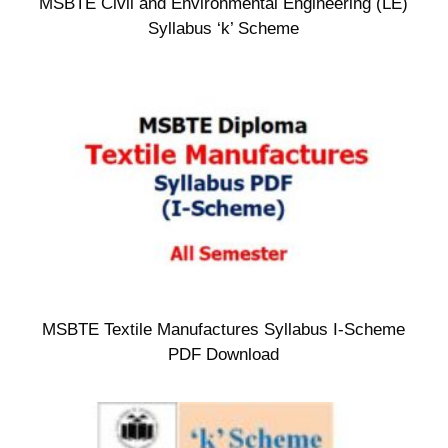
MSBTE Civil and Environmental Engineering (LE)
Syllabus ‘k’ Scheme
MSBTE Textile Manufactures Syllabus I-Scheme
PDF Download