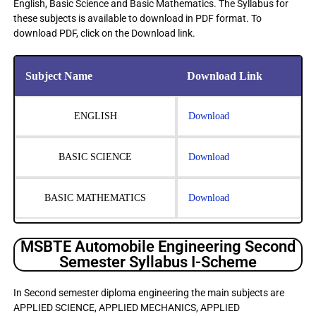
English, Basic Science and Basic Mathematics. The Syllabus for
these subjects is available to download in PDF format. To
download PDF, click on the Download link.
Subject Name
Download Link
ENGLISH
Download
BASIC SCIENCE
Download
BASIC MATHEMATICS
Download
MSBTE Automobile Engineering Second
Semester Syllabus I-Scheme
In Second semester diploma engineering the main subjects are
APPLIED SCIENCE, APPLIED MECHANICS, APPLIED