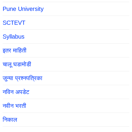
Pune University
SCTEVT
Syllabus
इतर माहिती
चालू घडामोडी
जुन्या प्रश्नपत्रिका
नविन अपडेट
नवीन भरती
निकाल