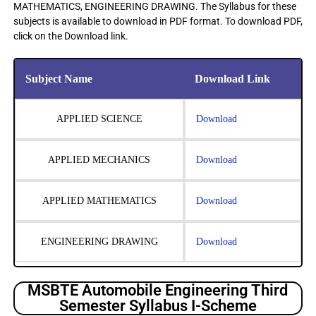
MATHEMATICS, ENGINEERING DRAWING. The Syllabus for these
subjects is available to download in PDF format. To download PDF,
click on the Download link.
Subject Name
Download Link
APPLIED SCIENCE
Download
APPLIED MECHANICS
Download
APPLIED MATHEMATICS
Download
ENGINEERING DRAWING
Download
MSBTE Automobile Engineering Third
Semester Syllabus I-Scheme