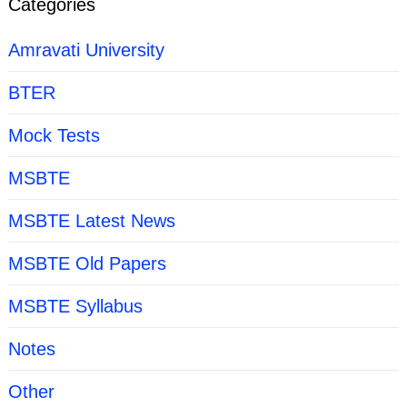
Categories
Amravati University
BTER
Mock Tests
MSBTE
MSBTE Latest News
MSBTE Old Papers
MSBTE Syllabus
Notes
Other