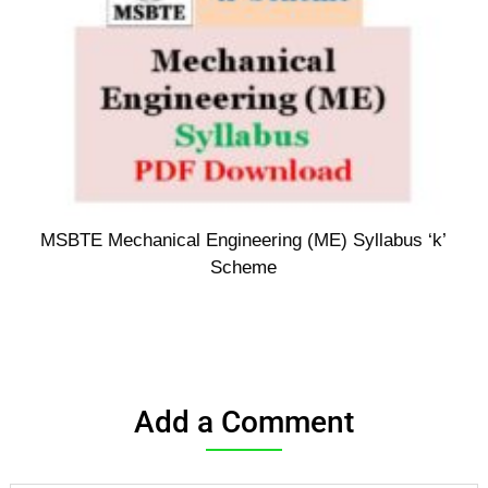
MSBTE Mechanical Engineering (ME) Syllabus ‘k’
Scheme
Add a Comment