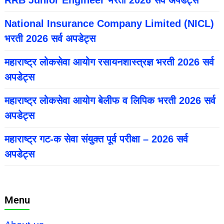
National Insurance Company Limited (NICL)
भरती 2026 सर्व अपडेट्स
महाराष्ट्र लोकसेवा आयोग रसायनशास्त्रज्ञ भरती 2026 सर्व
अपडेट्स
महाराष्ट्र लोकसेवा आयोग बेलीफ व लिपिक भरती 2026 सर्व
अपडेट्स
महाराष्ट्र गट-क सेवा संयुक्त पूर्व परीक्षा – 2026 सर्व
अपडेट्स
Menu