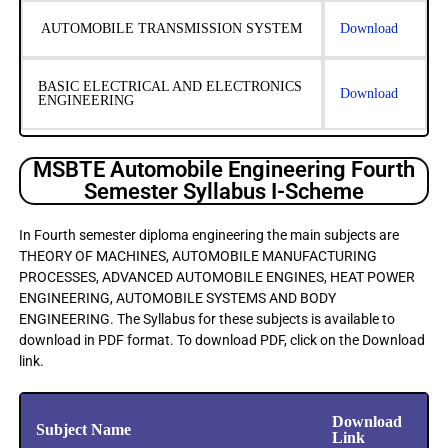
AUTOMOBILE TRANSMISSION SYSTEM
Download
BASIC ELECTRICAL AND ELECTRONICS
Download
ENGINEERING
MSBTE Automobile Engineering Fourth
Semester Syllabus I-Scheme
In Fourth semester diploma engineering the main subjects are
THEORY OF MACHINES, AUTOMOBILE MANUFACTURING
PROCESSES, ADVANCED AUTOMOBILE ENGINES, HEAT POWER
ENGINEERING, AUTOMOBILE SYSTEMS AND BODY
ENGINEERING. The Syllabus for these subjects is available to
download in PDF format. To download PDF, click on the Download
link.
Download
Subject Name
Link