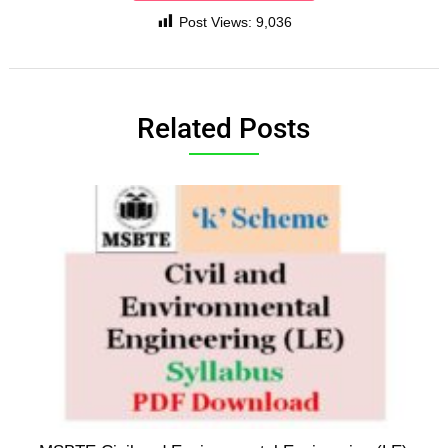
Post Views:
9,036
Related Posts