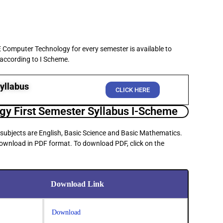
E Computer Technology for every semester is available to
 according to I Scheme.
yllabus
CLICK HERE
y First Semester Syllabus I-Scheme
 subjects are English, Basic Science and Basic Mathematics.
 download in PDF format. To download PDF, click on the
Download Link
Download