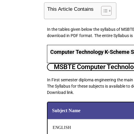
This Article Contains
In the tables given below the syllabus of MSBT
download in PDF format. The entire Syllabus is
Computer Technology K-Scheme S
MSBTE Computer Technolog
In First semester diploma engineering the main
The Syllabus for these subjects is available to
Download link.
Subject Name
ENGLISH