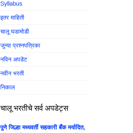
Syllabus
इतर माहिती
चालू घडामोडी
जुन्या प्रश्नपत्रिका
नविन अपडेट
नवीन भरती
निकाल
चालू भरतीचे सर्व अपडेट्स
पुणे जिल्हा मध्यवर्ती सहकारी बँक मर्यादित,