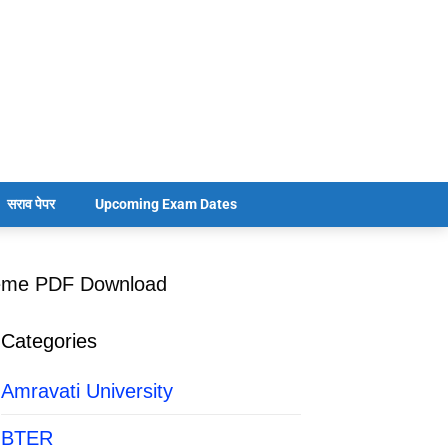
सराव पेपर
Upcoming Exam Dates
heme PDF Download
Categories
Amravati University
BTER