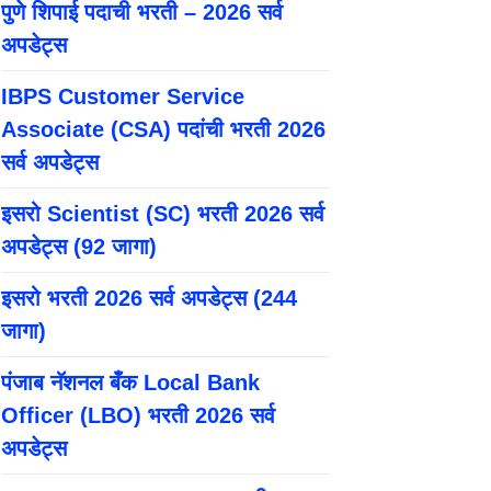
पुणे शिपाई पदाची भरती – 2026 सर्व
अपडेट्स
IBPS Customer Service
Associate (CSA) पदांची भरती 2026
सर्व अपडेट्स
इसरो Scientist (SC) भरती 2026 सर्व
अपडेट्स (92 जागा)
इसरो भरती 2026 सर्व अपडेट्स (244
जागा)
पंजाब नॅशनल बँक Local Bank
Officer (LBO) भरती 2026 सर्व
अपडेट्स