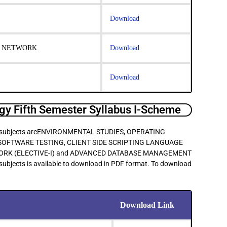
Download
R NETWORK
Download
Download
y Fifth Semester Syllabus I-Scheme
main subjects areENVIRONMENTAL STUDIES, OPERATING
OFTWARE TESTING, CLIENT SIDE SCRIPTING LANGUAGE
WORK (ELECTIVE-I) and ADVANCED DATABASE MANAGEMENT
subjects is available to download in PDF format. To download
Download Link