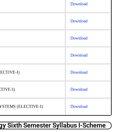
Download
Download
Download
Download
ECTIVE-I)
Download
IVE-I)
Download
STEMS (ELECTIVE-I)
Download
y Sixth Semester Syllabus I-Scheme