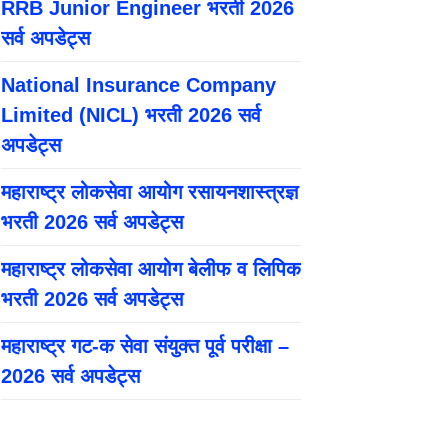
RRB Junior Engineer भरती 2026
सर्व अपडेट्स
National Insurance Company
Limited (NICL) भरती 2026 सर्व
अपडेट्स
महाराष्ट्र लोकसेवा आयोग रसायनशास्त्रज्ञ
भरती 2026 सर्व अपडेट्स
महाराष्ट्र लोकसेवा आयोग बेलीफ व लिपिक
भरती 2026 सर्व अपडेट्स
महाराष्ट्र गट-क सेवा संयुक्त पूर्व परीक्षा –
2026 सर्व अपडेट्स