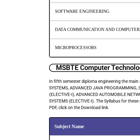
SOFTWARE ENGINEERING
DATA COMMUNICATION AND COMPUTE
MICROPROCESSORS
MSBTE Computer Technolog
In fifth semester diploma engineering the 
SYSTEMS, ADVANCED JAVA PROGRAMMING, S
(ELECTIVE-I), ADVANCED AUTOMOBILE NET
SYSTEMS (ELECTIVE-I). The Syllabus for these 
PDF, click on the Download link.
Subject Name