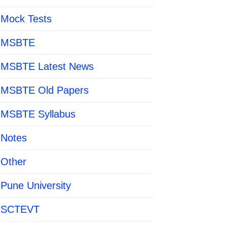
Mock Tests
MSBTE
MSBTE Latest News
MSBTE Old Papers
MSBTE Syllabus
Notes
Other
Pune University
SCTEVT