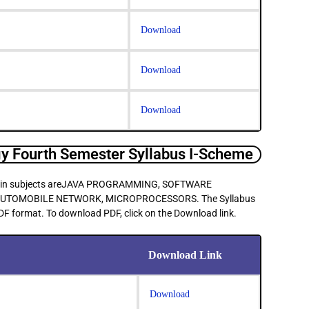
Download
Download
Download
 Fourth Semester Syllabus I-Scheme
e main subjects areJAVA PROGRAMMING, SOFTWARE
UTOMOBILE NETWORK, MICROPROCESSORS. The Syllabus
PDF format. To download PDF, click on the Download link.
Download Link
Download