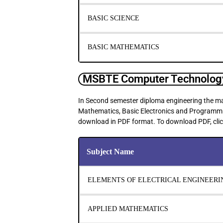
BASIC SCIENCE
BASIC MATHEMATICS
MSBTE Computer Technology
In Second semester diploma engineering the mai
Mathematics, Basic Electronics and Programming 
download in PDF format. To download PDF, clic
Subject Name
ELEMENTS OF ELECTRICAL ENGINEERI
APPLIED MATHEMATICS