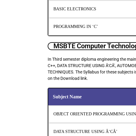
BASIC ELECTRONICS
PROGRAMMING IN ‘C’
MSBTE Computer Technolog
In Third semester diploma engineering the
C++, DATA STRUCTURE USING Â‘CÂ’, AUTOM
TECHNIQUES. The Syllabus for these subjects is
on the Download link.
Subject Name
OBJECT ORIENTED PROGRAMMING USIN
DATA STRUCTURE USING Â‘CÂ’