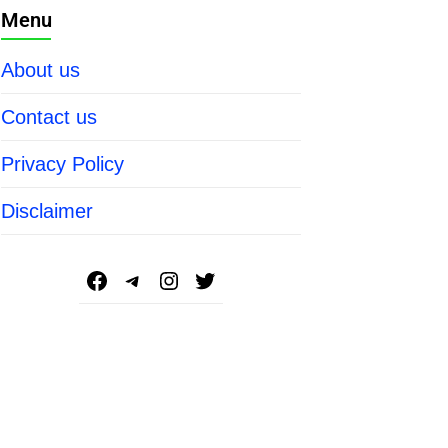
Menu
About us
Contact us
Privacy Policy
Disclaimer