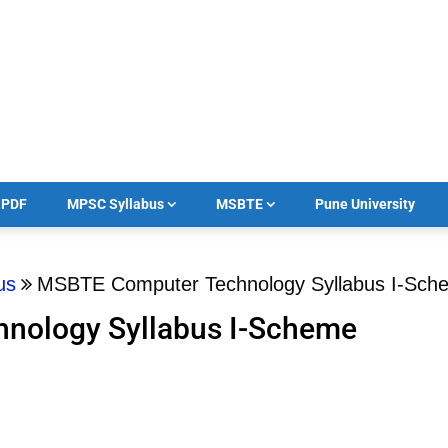
का PDF
MPSC Syllabus
MSBTE
Pune University
us
MSBTE Computer Technology Syllabus I-Sc
nology Syllabus I-Scheme