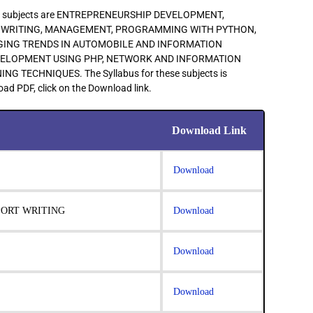
main subjects are ENTREPRENEURSHIP DEVELOPMENT,
 WRITING, MANAGEMENT, PROGRAMMING WITH PYTHON,
GING TRENDS IN AUTOMOBILE AND INFORMATION
VELOPMENT USING PHP, NETWORK AND INFORMATION
 TECHNIQUES. The Syllabus for these subjects is
ad PDF, click on the Download link.
Download Link
Download
PORT WRITING
Download
Download
Download