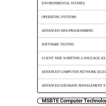
ENVIRONMENTAL STUDIES
OPERATING SYSTEMS
ADVANCED JAVA PROGRAMMING
SOFTWARE TESTING
CLIENT SIDE SCRIPTING LANGUAGE (EL
ADVANCED COMPUTER NETWORK (ELECT
ADVANCED DATABASE MANAGEMENT SY
MSBTE Computer Technolog