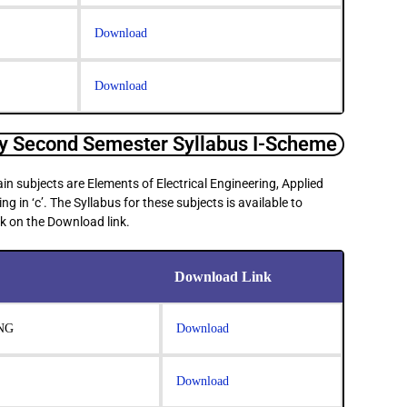
Download
Download
 Second Semester Syllabus I-Scheme
n subjects are Elements of Electrical Engineering, Applied
in ‘c’. The Syllabus for these subjects is available to
k on the Download link.
Download Link
NG
Download
Download