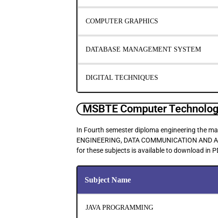
COMPUTER GRAPHICS
DATABASE MANAGEMENT SYSTEM
DIGITAL TECHNIQUES
MSBTE Computer Technology
In Fourth semester diploma engineering th
ENGINEERING, DATA COMMUNICATION AND A
for these subjects is available to download in 
Subject Name
JAVA PROGRAMMING