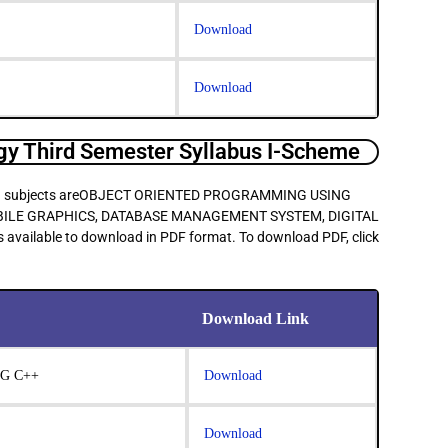
Download
Download
y Third Semester Syllabus I-Scheme
 main subjects areOBJECT ORIENTED PROGRAMMING USING
OBILE GRAPHICS, DATABASE MANAGEMENT SYSTEM, DIGITAL
 available to download in PDF format. To download PDF, click
Download Link
G C++
Download
Download