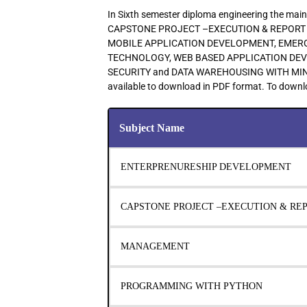
In Sixth semester diploma engineering the 
CAPSTONE PROJECT –EXECUTION & REPORT
MOBILE APPLICATION DEVELOPMENT, EMER
TECHNOLOGY, WEB BASED APPLICATION DE
SECURITY and DATA WAREHOUSING WITH MINING
available to download in PDF format. To downlo
Subject Name
ENTERPRENURESHIP DEVELOPMENT
CAPSTONE PROJECT –EXECUTION & RE
MANAGEMENT
PROGRAMMING WITH PYTHON