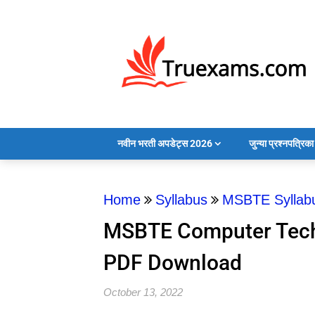
नवीन भरती अपडेट्स 2026
जुन्या प्रश्नपत्रि
Home
Syllabus
MSBTE Syllab
MSBTE Computer Tech
PDF Download
October 13, 2022