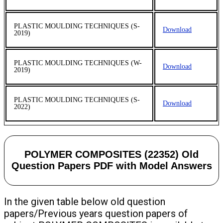
PLASTIC MOULDING TECHNIQUES (S-
Download
2019)
PLASTIC MOULDING TECHNIQUES (W-
Download
2019)
PLASTIC MOULDING TECHNIQUES (S-
Download
2022)
POLYMER COMPOSITES (22352) Old
Question Papers PDF with Model Answers
In the given table below old question
papers/Previous years question papers of