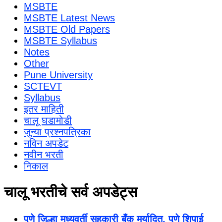
MSBTE
MSBTE Latest News
MSBTE Old Papers
MSBTE Syllabus
Notes
Other
Pune University
SCTEVT
Syllabus
इतर माहिती
चालू घडामोडी
जुन्या प्रश्नपत्रिका
नविन अपडेट
नवीन भरती
निकाल
चालू भरतीचे सर्व अपडेट्स
पुणे जिल्हा मध्यवर्ती सहकारी बँक मर्यादित, पुणे शिपाई