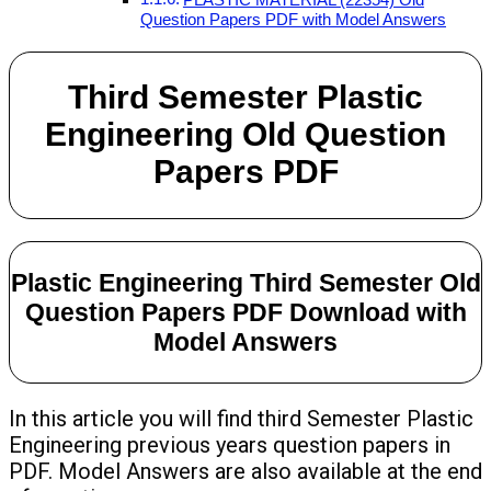
Question Papers PDF with Model Answers
Third Semester Plastic
Engineering Old Question
Papers PDF
Plastic Engineering Third Semester Old
Question Papers PDF Download with
Model Answers
In this article you will find third Semester Plastic
Engineering previous years question papers in
PDF. Model Answers are also available at the end