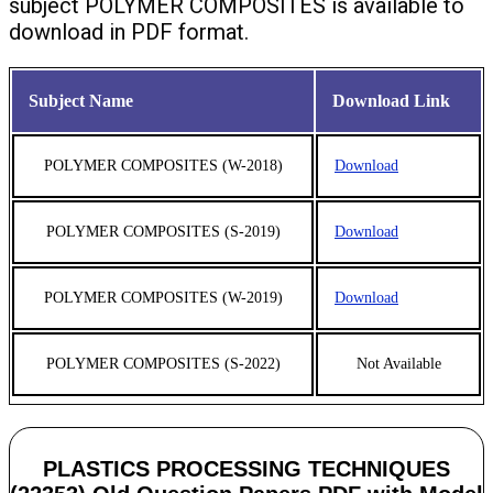
subject POLYMER COMPOSITES is available to
download in PDF format.
Subject Name
Download Link
POLYMER COMPOSITES (W-2018)
Download
POLYMER COMPOSITES (S-2019)
Download
POLYMER COMPOSITES (W-2019)
Download
POLYMER COMPOSITES (S-2022)
Not Available
PLASTICS PROCESSING TECHNIQUES