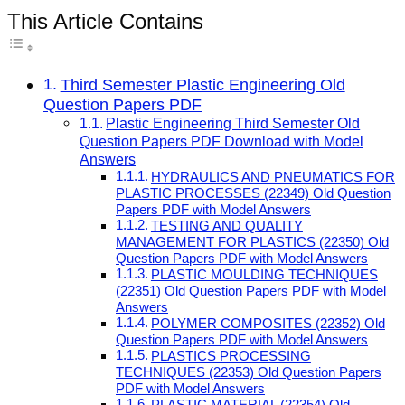
This Article Contains
Third Semester Plastic Engineering Old
Question Papers PDF
Plastic Engineering Third Semester Old
Question Papers PDF Download with Model
Answers
HYDRAULICS AND PNEUMATICS FOR
PLASTIC PROCESSES (22349) Old Question
Papers PDF with Model Answers
TESTING AND QUALITY
MANAGEMENT FOR PLASTICS (22350) Old
Question Papers PDF with Model Answers
PLASTIC MOULDING TECHNIQUES
(22351) Old Question Papers PDF with Model
Answers
POLYMER COMPOSITES (22352) Old
Question Papers PDF with Model Answers
PLASTICS PROCESSING
TECHNIQUES (22353) Old Question Papers
PDF with Model Answers
PLASTIC MATERIAL (22354) Old