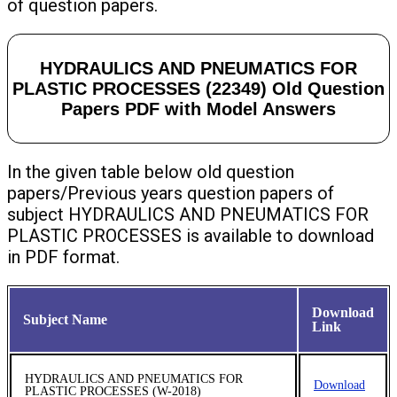
of question papers.
HYDRAULICS AND PNEUMATICS FOR
PLASTIC PROCESSES (22349) Old Question
Papers PDF with Model Answers
In the given table below old question
papers/Previous years question papers of
subject HYDRAULICS AND PNEUMATICS FOR
PLASTIC PROCESSES is available to download
in PDF format.
Download
Subject Name
Link
HYDRAULICS AND PNEUMATICS FOR
Download
PLASTIC PROCESSES (W-2018)