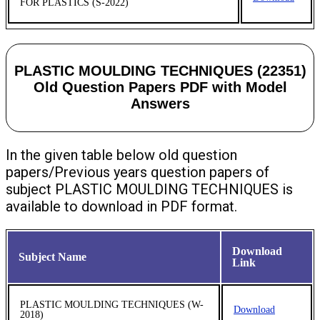
FOR PLASTICS (S-2022)
PLASTIC MOULDING TECHNIQUES (22351)
Old Question Papers PDF with Model
Answers
In the given table below old question
papers/Previous years question papers of
subject PLASTIC MOULDING TECHNIQUES is
available to download in PDF format.
Download
Subject Name
Link
PLASTIC MOULDING TECHNIQUES (W-
Download
2018)