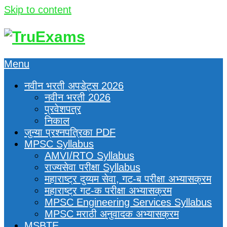
Skip to content
Menu
नवीन भरती अपडेट्स 2026
नवीन भरती 2026
प्रवेशपत्र
निकाल
जुन्या प्रश्नपत्रिका PDF
MPSC Syllabus
AMVI/RTO Syllabus
राज्यसेवा परीक्षा Syllabus
महाराष्ट्र दुय्यम सेवा, गट-ब परीक्षा अभ्यासक्रम
महाराष्ट्र गट-क परीक्षा अभ्यासक्रम
MPSC Engineering Services Syllabus
MPSC मराठी अनुवादक अभ्यासक्रम
MSBTE