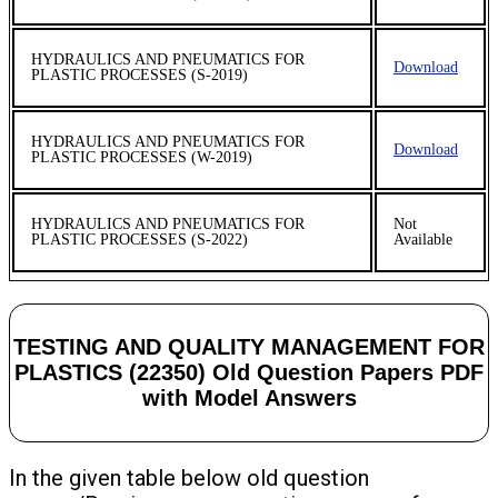
HYDRAULICS AND PNEUMATICS FOR
Download
PLASTIC PROCESSES (S-2019)
HYDRAULICS AND PNEUMATICS FOR
Download
PLASTIC PROCESSES (W-2019)
HYDRAULICS AND PNEUMATICS FOR
Not
PLASTIC PROCESSES (S-2022)
Available
TESTING AND QUALITY MANAGEMENT FOR
PLASTICS (22350) Old Question Papers PDF
with Model Answers
In the given table below old question