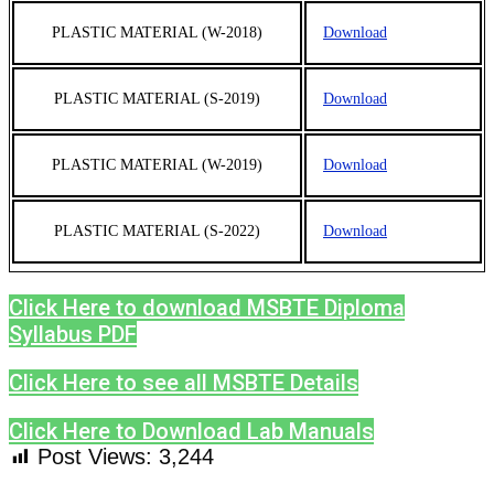
PLASTIC MATERIAL (W-2018)
Download
PLASTIC MATERIAL (S-2019)
Download
PLASTIC MATERIAL (W-2019)
Download
PLASTIC MATERIAL (S-2022)
Download
Click Here to download MSBTE Diploma
Syllabus PDF
Click Here to see all MSBTE Details
Click Here to Download Lab Manuals
Post Views:
3,244