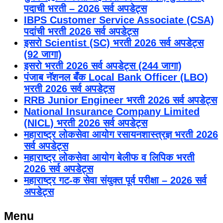
पदाची भरती – 2026 सर्व अपडेट्स
IBPS Customer Service Associate (CSA)
पदांची भरती 2026 सर्व अपडेट्स
इसरो Scientist (SC) भरती 2026 सर्व अपडेट्स
(92 जागा)
इसरो भरती 2026 सर्व अपडेट्स (244 जागा)
पंजाब नॅशनल बँक Local Bank Officer (LBO)
भरती 2026 सर्व अपडेट्स
RRB Junior Engineer भरती 2026 सर्व अपडेट्स
National Insurance Company Limited
(NICL) भरती 2026 सर्व अपडेट्स
महाराष्ट्र लोकसेवा आयोग रसायनशास्त्रज्ञ भरती 2026
सर्व अपडेट्स
महाराष्ट्र लोकसेवा आयोग बेलीफ व लिपिक भरती
2026 सर्व अपडेट्स
महाराष्ट्र गट-क सेवा संयुक्त पूर्व परीक्षा – 2026 सर्व
अपडेट्स
Menu