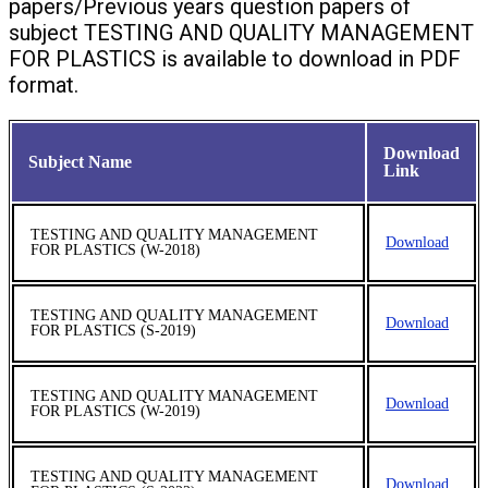
papers/Previous years question papers of
subject TESTING AND QUALITY MANAGEMENT
FOR PLASTICS is available to download in PDF
format.
Download
Subject Name
Link
TESTING AND QUALITY MANAGEMENT
Download
FOR PLASTICS (W-2018)
TESTING AND QUALITY MANAGEMENT
Download
FOR PLASTICS (S-2019)
TESTING AND QUALITY MANAGEMENT
Download
FOR PLASTICS (W-2019)
TESTING AND QUALITY MANAGEMENT
Download