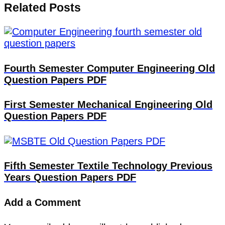
Related Posts
Fourth Semester Computer Engineering Old
Question Papers PDF
First Semester Mechanical Engineering Old
Question Papers PDF
Fifth Semester Textile Technology Previous
Years Question Papers PDF
Add a Comment