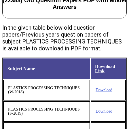
(22353) Old Question Papers PDF with Model
Answers
In the given table below old question
papers/Previous years question papers of
subject PLASTICS PROCESSING TECHNIQUES
is available to download in PDF format.
Download
Subject Name
Link
PLASTICS PROCESSING TECHNIQUES
Download
(W-2018)
PLASTICS PROCESSING TECHNIQUES
Download
(S-2019)