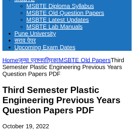
MSBTE Diploma Syllabus
MSBTE Old Question Papers
MSBTE Latest Updates
MSBTE Lab Manuals
Pune University
सराव पेपर
Upcoming Exam Dates
Home
जुन्या प्रश्नपत्रिका
MSBTE Old Papers
Third
Semester Plastic Engineering Previous Years
Question Papers PDF
Third Semester Plastic
Engineering Previous Years
Question Papers PDF
October 19, 2022