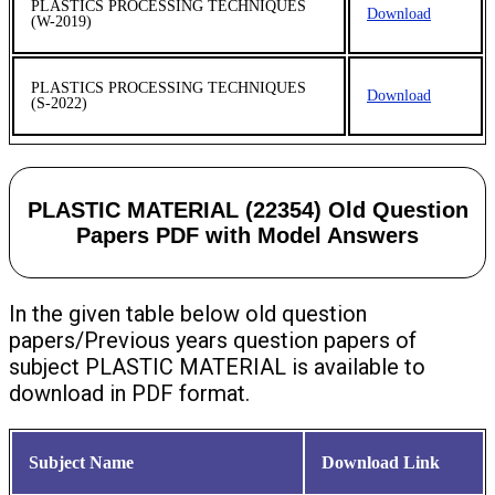
PLASTICS PROCESSING TECHNIQUES
Download
(W-2019)
PLASTICS PROCESSING TECHNIQUES
Download
(S-2022)
PLASTIC MATERIAL (22354) Old Question
Papers PDF with Model Answers
In the given table below old question
papers/Previous years question papers of
subject PLASTIC MATERIAL is available to
download in PDF format.
Subject Name
Download Link