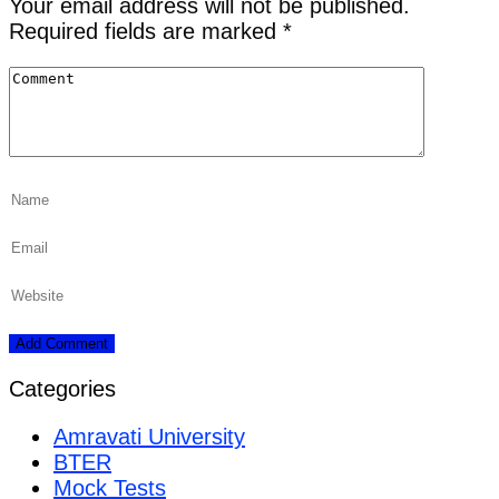
Your email address will not be published.
Required fields are marked
*
Categories
Amravati University
BTER
Mock Tests