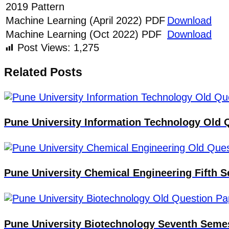
2019 Pattern
Machine Learning (April 2022) PDF
Download
Machine Learning (Oct 2022) PDF
Download
Post Views:
1,275
Related Posts
Pune University Information Technology Old 
Pune University Chemical Engineering Fifth
Pune University Biotechnology Seventh Seme