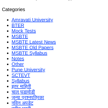
Categories
Amravati University
BTER
Mock Tests
MSBTE
MSBTE Latest News
MSBTE Old Papers
MSBTE Syllabus
Notes
Other
Pune University
SCTEVT
Syllabus
इतर माहिती
चालू घडामोडी
जुन्या प्रश्नपत्रिका
नविन अपडेट