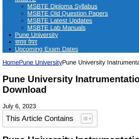
MSBTE Diploma Syllabus
MSBTE Old Question Papers
MSBTE Latest Updates
MSBTE Lab Manuals
Pune University
सराव पेपर
Upcoming Exam Dates
Home
Pune University
Pune University Inatrument
Pune University Inatrumentati
Download
July 6, 2023
This Article Contains