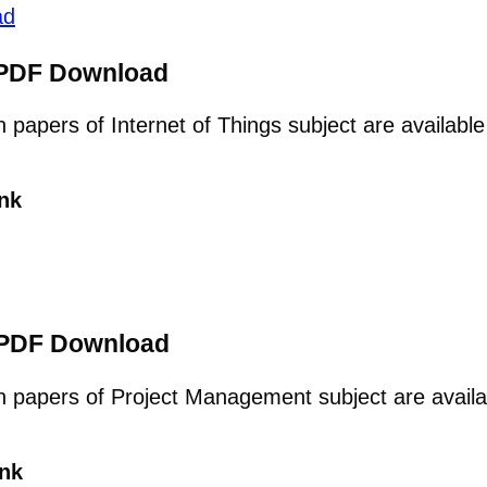
ad
s PDF Download
on papers of Internet of Things subject are availab
nk
 PDF Download
ion papers of Project Management subject are avail
nk