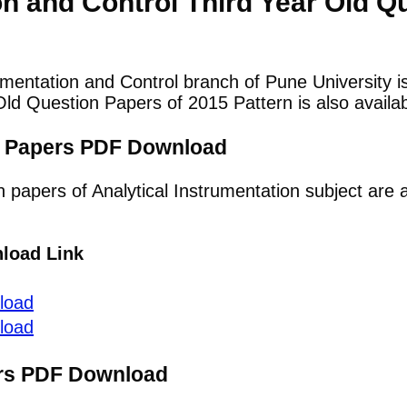
on and Control Third Year Old Q
umentation and Control branch of Pune University i
ld Question Papers of 2015 Pattern is also availab
on Papers PDF Download
n papers of Analytical Instrumentation subject are 
load Link
load
load
ers PDF Download