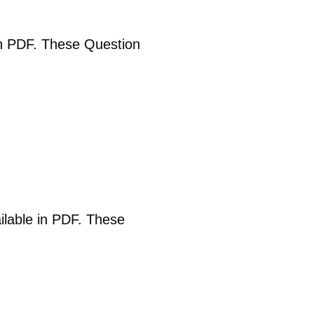
 in PDF. These Question
ailable in PDF. These