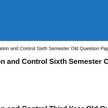
ation and Control Sixth Semester Old Question P
on and Control Sixth Semester 