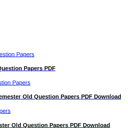
Question Papers PDF
 Semester Old Question Papers PDF Download
ster Old Question Papers PDF Download