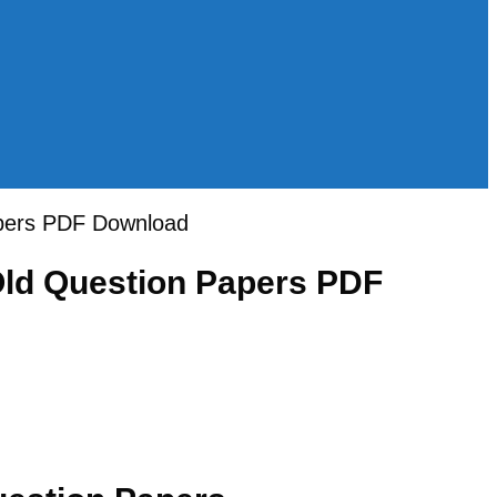
apers PDF Download
Old Question Papers PDF