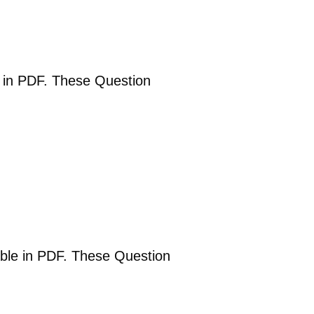
le in PDF. These Question
able in PDF. These Question