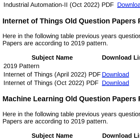
Industrial Automation-II (Oct 2022) PDF
Downlo
Internet of Things Old Question Paper
Here in the following table previous years questi
Papers are according to 2019 pattern.
Subject Name
Download Li
2019 Pattern
Internet of Things (April 2022) PDF
Download
Internet of Things (Oct 2022) PDF
Download
Machine Learning Old Question Papers
Here in the following table previous years quest
Papers are according to 2019 pattern.
Subject Name
Download Li