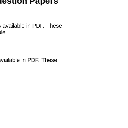
uestion Papers
s available in PDF. These
le.
available in PDF. These