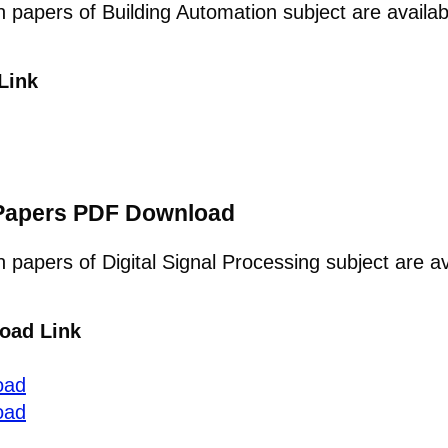
on papers of Building Automation subject are avail
Link
n Papers PDF Download
n papers of Digital Signal Processing subject are a
oad Link
oad
oad