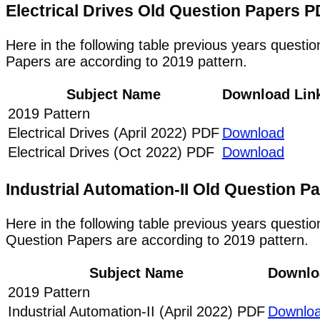
Electrical Drives Old Question Papers
Here in the following table previous years questio
Papers are according to 2019 pattern.
Subject Name
Download Lin
2019 Pattern
Electrical Drives (April 2022) PDF
Download
Electrical Drives (Oct 2022) PDF
Download
Industrial Automation-II Old Question 
Here in the following table previous years questio
Question Papers are according to 2019 pattern.
Subject Name
Downlo
2019 Pattern
Industrial Automation-II (April 2022) PDF
Downlo