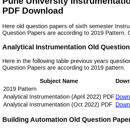
Pune University Instrumentati
PDF Download
Here old question papers of sixth semester Instr
Question Papers are according to 2019 Pattern. O
Analytical Instrumentation Old Questi
Here in the following table previous years questio
Question Papers are according to 2019 pattern.
Subject Name
Down
2019 Pattern
Analytical Instrumentation (April 2022) PDF
Down
Analytical Instrumentation (Oct 2022) PDF
Down
Building Automation Old Question Pap