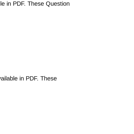
able in PDF. These Question
vailable in PDF. These