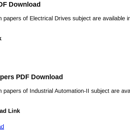
 PDF Download
n papers of Electrical Drives subject are available
k
Papers PDF Download
n papers of Industrial Automation-II subject are av
ad Link
ad