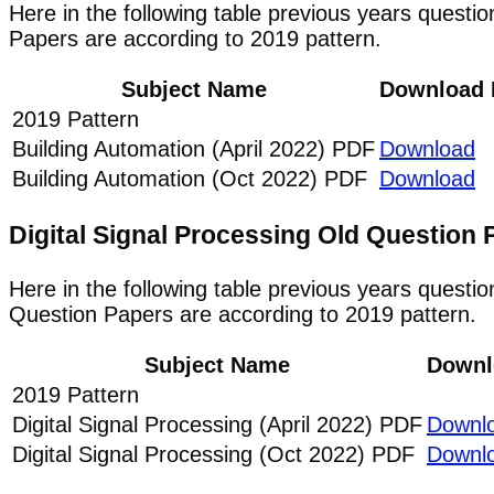
Here in the following table previous years questi
Papers are according to 2019 pattern.
Subject Name
Download 
2019 Pattern
Building Automation (April 2022) PDF
Download
Building Automation (Oct 2022) PDF
Download
Digital Signal Processing Old Questio
Here in the following table previous years questio
Question Papers are according to 2019 pattern.
Subject Name
Downl
2019 Pattern
Digital Signal Processing (April 2022) PDF
Downl
Digital Signal Processing (Oct 2022) PDF
Downl