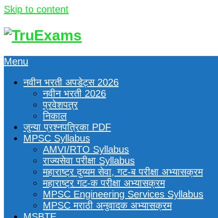
Skip to content
Menu
नवीन भरती अपडेट्स 2026
नवीन भरती 2026
प्रवेशपत्र
निकाल
जुन्या प्रश्नपत्रिका PDF
MPSC Syllabus
AMVI/RTO Syllabus
राज्यसेवा परीक्षा Syllabus
महाराष्ट्र दुय्यम सेवा, गट-ब परीक्षा अभ्यासक्रम
महाराष्ट्र गट-क परीक्षा अभ्यासक्रम
MPSC Engineering Services Syllabus
MPSC मराठी अनुवादक अभ्यासक्रम
MSBTE