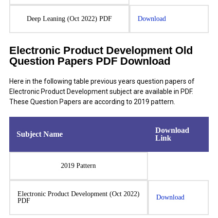
Deep Leaning (Oct 2022) PDF
Download
Electronic Product Development Old
Question Papers PDF Download
Here in the following table previous years question papers of
Electronic Product Development subject are available in PDF.
These Question Papers are according to 2019 pattern.
Download
Subject Name
Link
2019 Pattern
Electronic Product Development (Oct 2022)
Download
PDF