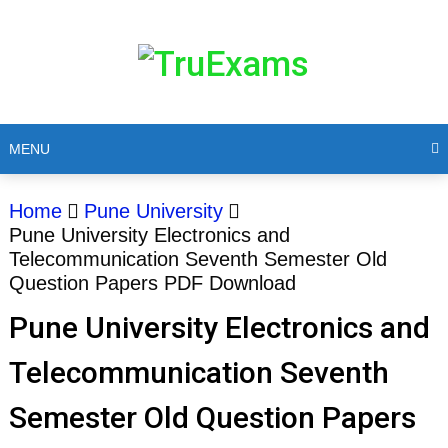
MENU
Home
Pune University
Pune University Electronics and
Telecommunication Seventh Semester Old
Question Papers PDF Download
Pune University Electronics and
Telecommunication Seventh
Semester Old Question Papers