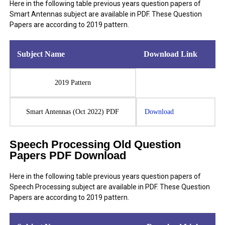
Here in the following table previous years question papers of
Smart Antennas subject are available in PDF. These Question
Papers are according to 2019 pattern.
Subject Name
Download Link
2019 Pattern
Smart Antennas (Oct 2022) PDF
Download
Speech Processing Old Question
Papers PDF Download
Here in the following table previous years question papers of
Speech Processing subject are available in PDF. These Question
Papers are according to 2019 pattern.