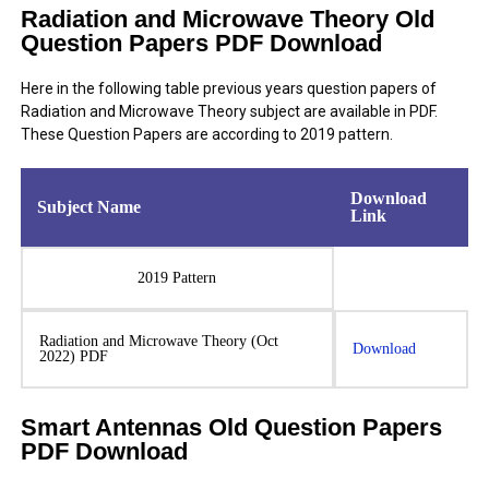
Radiation and Microwave Theory Old
Question Papers PDF Download
Here in the following table previous years question papers of
Radiation and Microwave Theory subject are available in PDF.
These Question Papers are according to 2019 pattern.
Download
Subject Name
Link
2019 Pattern
Radiation and Microwave Theory (Oct
Download
2022) PDF
Smart Antennas Old Question Papers
PDF Download