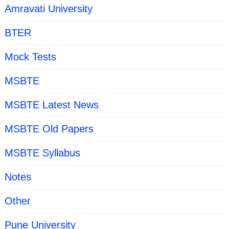
Amravati University
BTER
Mock Tests
MSBTE
MSBTE Latest News
MSBTE Old Papers
MSBTE Syllabus
Notes
Other
Pune University