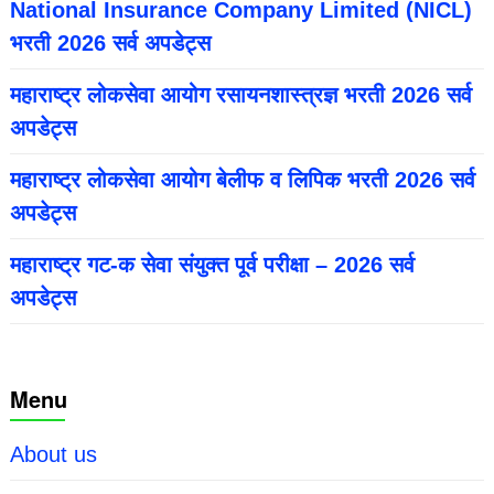
National Insurance Company Limited (NICL)
भरती 2026 सर्व अपडेट्स
महाराष्ट्र लोकसेवा आयोग रसायनशास्त्रज्ञ भरती 2026 सर्व
अपडेट्स
महाराष्ट्र लोकसेवा आयोग बेलीफ व लिपिक भरती 2026 सर्व
अपडेट्स
महाराष्ट्र गट-क सेवा संयुक्त पूर्व परीक्षा – 2026 सर्व
अपडेट्स
Menu
About us