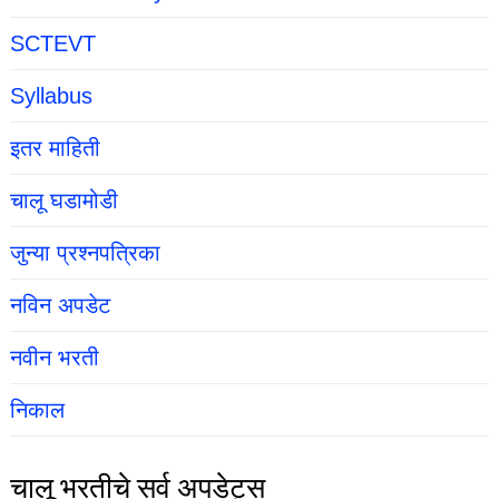
SCTEVT
Syllabus
इतर माहिती
चालू घडामोडी
जुन्या प्रश्नपत्रिका
नविन अपडेट
नवीन भरती
निकाल
चालू भरतीचे सर्व अपडेट्स