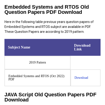
Embedded Systems and RTOS Old
Question Papers PDF Download
Here in the following table previous years question papers of
Embedded Systems and RTOS subject are available in PDF.
These Question Papers are according to 2019 pattern.
Download
Subject Name
Link
2019 Pattern
Embedded Systems and RTOS (Oct 2022)
Download
PDF
JAVA Script Old Question Papers PDF
Download