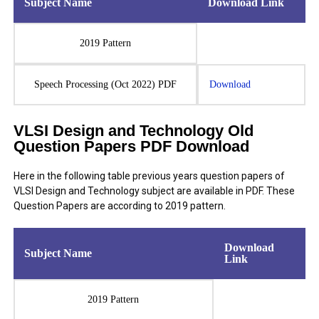
Subject Name
Download Link
2019 Pattern
Speech Processing (Oct 2022) PDF
Download
VLSI Design and Technology Old
Question Papers PDF Download
Here in the following table previous years question papers of
VLSI Design and Technology subject are available in PDF. These
Question Papers are according to 2019 pattern.
Download
Subject Name
Link
2019 Pattern