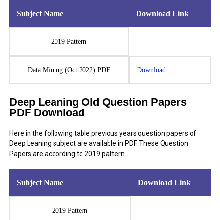
Subject Name
Download Link
2019 Pattern
Data Mining (Oct 2022) PDF
Download
Deep Leaning Old Question Papers
PDF Download
Here in the following table previous years question papers of
Deep Leaning subject are available in PDF. These Question
Papers are according to 2019 pattern.
Subject Name
Download Link
2019 Pattern