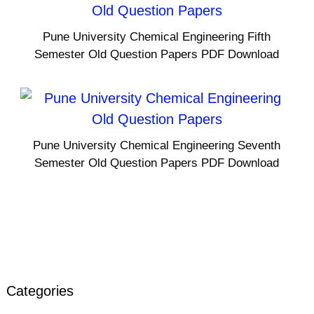
Pune University Chemical Engineering Fifth
Semester Old Question Papers PDF Download
Pune University Chemical Engineering Seventh
Semester Old Question Papers PDF Download
Categories