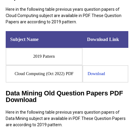
Here in the following table previous years question papers of
Cloud Computing subject are available in PDF. These Question
Papers are according to 2019 pattern.
Subject Name
Download Link
2019 Pattern
Cloud Computing (Oct 2022) PDF
Download
Data Mining Old Question Papers PDF
Download
Here in the following table previous years question papers of
Data Mining subject are available in PDF. These Question Papers
are according to 2019 pattern.