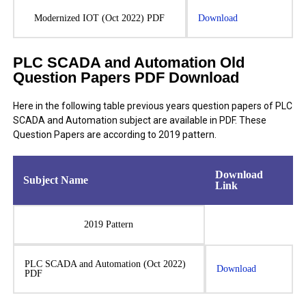
Modernized IOT (Oct 2022) PDF
Download
PLC SCADA and Automation Old
Question Papers PDF Download
Here in the following table previous years question papers of PLC
SCADA and Automation subject are available in PDF. These
Question Papers are according to 2019 pattern.
Download
Subject Name
Link
2019 Pattern
PLC SCADA and Automation (Oct 2022)
Download
PDF