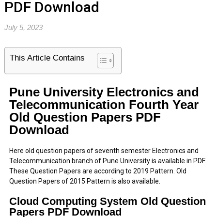
PDF Download
July 5, 2023
This Article Contains
Pune University Electronics and
Telecommunication Fourth Year
Old Question Papers PDF
Download
Here old question papers of seventh semester Electronics and
Telecommunication branch of Pune University is available in PDF.
These Question Papers are according to 2019 Pattern. Old
Question Papers of 2015 Pattern is also available.
Cloud Computing System Old Question
Papers PDF Download