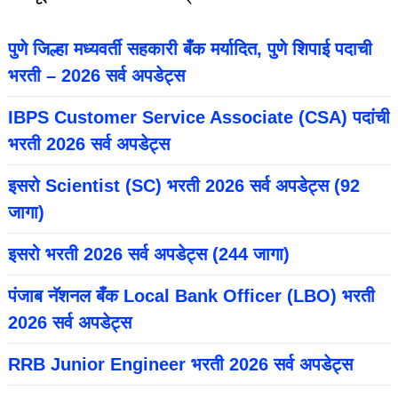
पुणे जिल्हा मध्यवर्ती सहकारी बँक मर्यादित, पुणे शिपाई पदाची
भरती – 2026 सर्व अपडेट्स
IBPS Customer Service Associate (CSA) पदांची
भरती 2026 सर्व अपडेट्स
इसरो Scientist (SC) भरती 2026 सर्व अपडेट्स (92
जागा)
इसरो भरती 2026 सर्व अपडेट्स (244 जागा)
पंजाब नॅशनल बँक Local Bank Officer (LBO) भरती
2026 सर्व अपडेट्स
RRB Junior Engineer भरती 2026 सर्व अपडेट्स