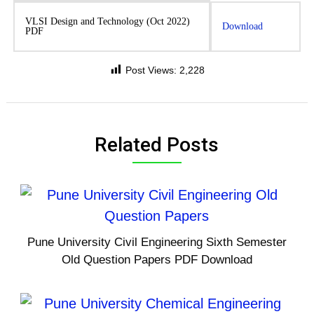
VLSI Design and Technology (Oct 2022)
Download
PDF
Post Views:
2,228
Related Posts
Pune University Civil Engineering Sixth Semester
Old Question Papers PDF Download