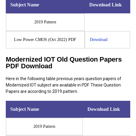
Subject Name
Download Link
2019 Pattern
Low Power CMOS (Oct 2022) PDF
Download
Modernized IOT Old Question Papers
PDF Download
Here in the following table previous years question papers of
Modernized IOT subject are available in PDF. These Question
Papers are according to 2019 pattern.
Subject Name
Download Link
2019 Pattern