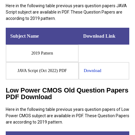
Here in the following table previous years question papers JAVA
Script subject are available in PDF. These Question Papers are
according to 2019 pattern.
Subject Name
Download Link
2019 Pattern
JAVA Script (Oct 2022) PDF
Download
Low Power CMOS Old Question Papers
PDF Download
Here in the following table previous years question papers of Low
Power CMOS subject are available in PDF. These Question Papers
are according to 2019 pattern.